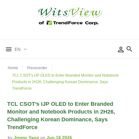
EN
Home
Presscenter
TCL CSOT’s IJP OLED to Enter Branded Monitor and Notebook
Products in 2H26, Challenging Korean Dominance, Says
TrendForce
TCL CSOT’s IJP OLED to Enter Branded
Monitor and Notebook Products in 2H26,
Challenging Korean Dominance, Says
TrendForce
by
Jimmy Yang
on
Jun.18 2026