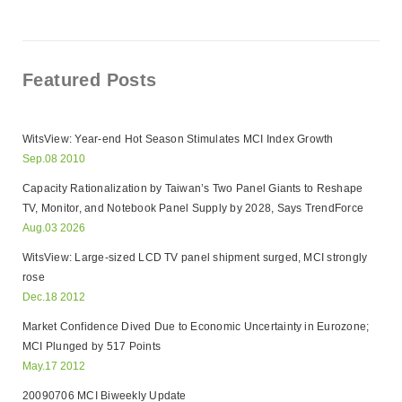
Featured Posts
WitsView: Year-end Hot Season Stimulates MCI Index Growth
Sep.08 2010
Capacity Rationalization by Taiwan’s Two Panel Giants to Reshape
TV, Monitor, and Notebook Panel Supply by 2028, Says TrendForce
Aug.03 2026
WitsView: Large-sized LCD TV panel shipment surged, MCI strongly
rose
Dec.18 2012
Market Confidence Dived Due to Economic Uncertainty in Eurozone;
MCI Plunged by 517 Points
May.17 2012
20090706 MCI Biweekly Update