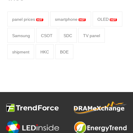
panel prices
smartphone
OLED
Samsung
CSOT
SDC
TV panel
shipment
HKC
BOE