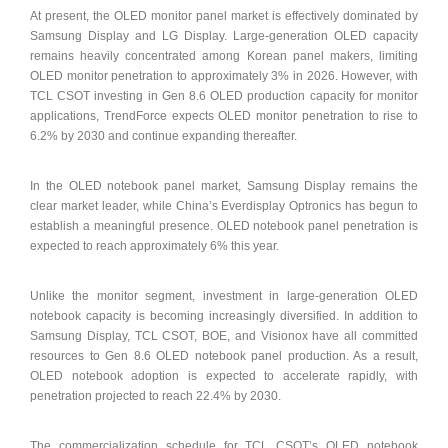
At present, the OLED monitor panel market is effectively dominated by
Samsung Display and LG Display. Large-generation OLED capacity
remains heavily concentrated among Korean panel makers, limiting
OLED monitor penetration to approximately 3% in 2026. However, with
TCL CSOT investing in Gen 8.6 OLED production capacity for monitor
applications, TrendForce expects OLED monitor penetration to rise to
6.2% by 2030 and continue expanding thereafter.
In the OLED notebook panel market, Samsung Display remains the
clear market leader, while China’s Everdisplay Optronics has begun to
establish a meaningful presence. OLED notebook panel penetration is
expected to reach approximately 6% this year.
Unlike the monitor segment, investment in large-generation OLED
notebook capacity is becoming increasingly diversified. In addition to
Samsung Display, TCL CSOT, BOE, and Visionox have all committed
resources to Gen 8.6 OLED notebook panel production. As a result,
OLED notebook adoption is expected to accelerate rapidly, with
penetration projected to reach 22.4% by 2030.
The commercialization schedule for TCL CSOT’s OLED notebook