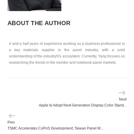
ABOUT THE AUTHOR
4 and a half years of experience working as a business professional in
a key materials supplier in the panel industry, with a solid
understanding of the industry\\\'s ecosystem. Currently, Yang focuses on
researching the trends in the monitor and notebook panel markets.
Next
Apple to Adopt Next-Generation Display Color Stand...
Prev
TSMC Accelerates CoPoS Development; Taiwan Panel M...