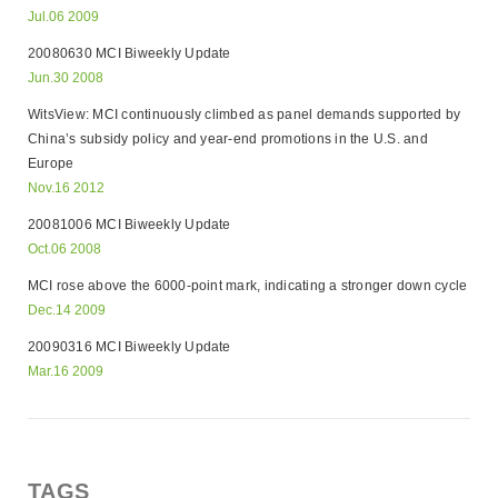
Jul.06 2009
20080630 MCI Biweekly Update
Jun.30 2008
WitsView: MCI continuously climbed as panel demands supported by
China’s subsidy policy and year-end promotions in the U.S. and
Europe
Nov.16 2012
20081006 MCI Biweekly Update
Oct.06 2008
MCI rose above the 6000-point mark, indicating a stronger down cycle
Dec.14 2009
20090316 MCI Biweekly Update
Mar.16 2009
TAGS