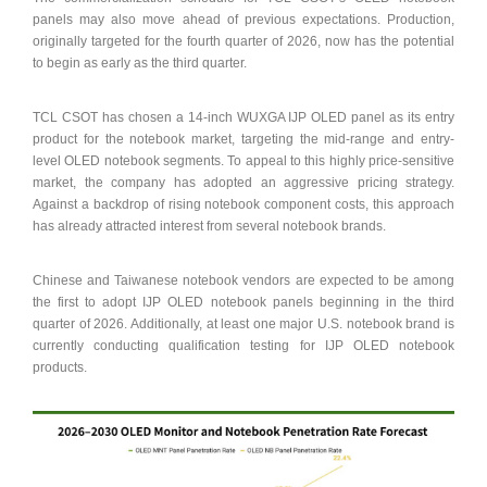
panels may also move ahead of previous expectations. Production,
originally targeted for the fourth quarter of 2026, now has the potential
to begin as early as the third quarter.
TCL CSOT has chosen a 14-inch WUXGA IJP OLED panel as its entry
product for the notebook market, targeting the mid-range and entry-
level OLED notebook segments. To appeal to this highly price-sensitive
market, the company has adopted an aggressive pricing strategy.
Against a backdrop of rising notebook component costs, this approach
has already attracted interest from several notebook brands.
Chinese and Taiwanese notebook vendors are expected to be among
the first to adopt IJP OLED notebook panels beginning in the third
quarter of 2026. Additionally, at least one major U.S. notebook brand is
currently conducting qualification testing for IJP OLED notebook
products.