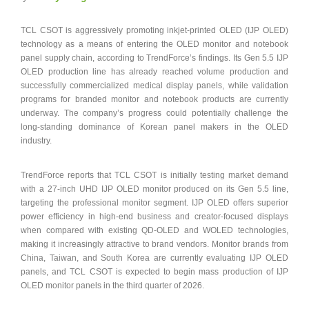
TCL CSOT is aggressively promoting inkjet-printed OLED (IJP OLED)
technology as a means of entering the OLED monitor and notebook
panel supply chain, according to TrendForce’s findings. Its Gen 5.5 IJP
OLED production line has already reached volume production and
successfully commercialized medical display panels, while validation
programs for branded monitor and notebook products are currently
underway. The company’s progress could potentially challenge the
long-standing dominance of Korean panel makers in the OLED
industry.
TrendForce reports that TCL CSOT is initially testing market demand
with a 27-inch UHD IJP OLED monitor produced on its Gen 5.5 line,
targeting the professional monitor segment. IJP OLED offers superior
power efficiency in high-end business and creator-focused displays
when compared with existing QD-OLED and WOLED technologies,
making it increasingly attractive to brand vendors. Monitor brands from
China, Taiwan, and South Korea are currently evaluating IJP OLED
panels, and TCL CSOT is expected to begin mass production of IJP
OLED monitor panels in the third quarter of 2026.