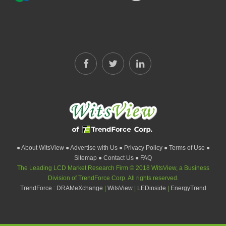
● About WitsView
● Advertise with Us
● Privacy Policy
● Terms of Use
●
Sitemap
● Contact Us
● FAQ
The Leading LCD Market Research Firm © 2018 WitsView, a Business
Division of TrendForce Corp. All rights reserved.
TrendForce
:
DRAMeXchange
|
WitsView
|
LEDinside
|
EnergyTrend