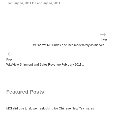
January 24, 2011 to February 14, 2011.
Next
WitsView: MCI index declines moderately as market ...
Prev
WitsView Shipment and Sales Revenue February 2011...
Featured Posts
MCI slid due to slower restocking for Chinese New Year sales