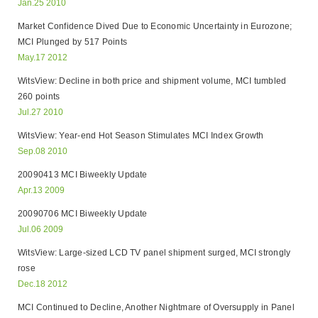
Jan.25 2010
Market Confidence Dived Due to Economic Uncertainty in Eurozone;
MCI Plunged by 517 Points
May.17 2012
WitsView: Decline in both price and shipment volume, MCI tumbled
260 points
Jul.27 2010
WitsView: Year-end Hot Season Stimulates MCI Index Growth
Sep.08 2010
20090413 MCI Biweekly Update
Apr.13 2009
20090706 MCI Biweekly Update
Jul.06 2009
WitsView: Large-sized LCD TV panel shipment surged, MCI strongly
rose
Dec.18 2012
MCI Continued to Decline, Another Nightmare of Oversupply in Panel