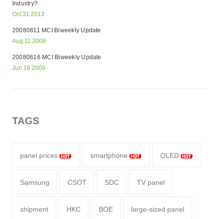
Industry?
Oct.31 2013
20080811 MCI Biweekly Update
Aug.11 2008
20080616 MCI Biweekly Update
Jun.16 2008
TAGS
panel prices
smartphone
OLED
Samsung
CSOT
SDC
TV panel
shipment
HKC
BOE
large-sized panel