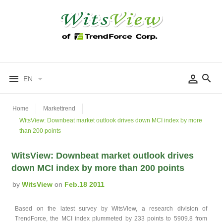
EN
Home
Markettrend
WitsView: Downbeat market outlook drives down MCI index by more
than 200 points
WitsView: Downbeat market outlook drives
down MCI index by more than 200 points
by
WitsView
on
Feb.18 2011
Based on the latest survey by WitsView, a research division of
TrendForce, the MCI index plummeted by 233 points to 5909.8 from