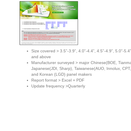
Size covered > 3.5”-3.9”, 4.0”-4.4”, 4.5”-4.9”, 5.0”-5.4”
and above
Manufacturer surveyed > major Chinese(BOE, Tianma
Japanese(JDI, Sharp), Taiwanese(AUO, Innolux, CPT,
and Korean (LGD) panel makers
Report format > Excel + PDF
Update frequency >Quarterly