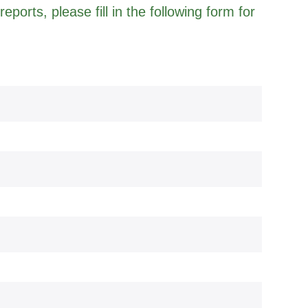
eports, please fill in the following form for