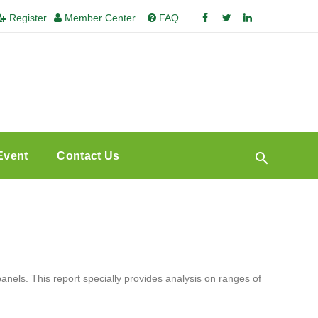
Register
Member Center
FAQ
Event
Contact Us
ls. This report specially provides analysis on ranges of