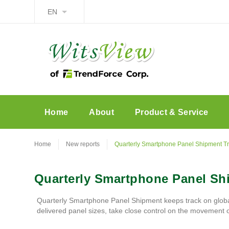
EN
Home
About
Product & Service
Home
New reports
Quarterly Smartphone Panel Shipment T
Quarterly Smartphone Panel Sh
Quarterly Smartphone Panel Shipment keeps track on globa
delivered panel sizes, take close control on the movement