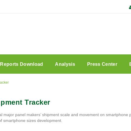
Reports Download
Analysis
Press Center
racker
ipment Tracker
l major panel makers’ shipment scale and movement on smartphone pane
 of smartphone sizes development.