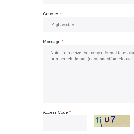
Country
*
Message
*
Access Code
*