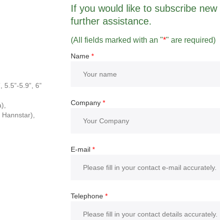
If you would like to subscribe new r
further assistance.
(All fields marked with an "
*
" are required)
Name
*
, 5.5”-5.9”, 6”
Company
*
),
 Hannstar),
E-mail
*
Telephone
*