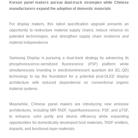
Korean panel makers pursue dual-track strategies while Chinese
manufacturers expand the adoption of domestic materials
For display makers, this latest specification upgrade presents an
opportunity to restructure material supply chains, reduce reliance on
patented technologies, and strengthen supply chain resilience and
material independence.
Samsung Display is pursuing a dual-track strategy by advancing its
phosphorescence-sensitized fluorescence (PSF) platform while
simultaneously investing in electroluminescent quantum dot (EL-QD)
technology to lay the foundation for a potential post-OLED display
architecture with reduced dependence on conventional organic
material systems.
Meanwhile, Chinese panel makers are introducing new emissive
architectures, including MR-TADF, hyperfluorescence, PSF, and pTSF,
to enhance color purity and device efficiency while expanding
opportunities for domestically developed host materials, TADF emitters,
dopants, and functional-layer materials.