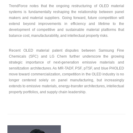
TrendForce notes that the ongoing restructuring of OLED material
systems is fundamentally reshaping the relationship between panel
makers and material suppliers. Going forward, future competition will
extend beyond improvements in efficiency and lifetime to the
development of competitive and sustainable material platforms that
balance cost, manufacturability, and intellectual property risks.
Recent OLED material patent disputes between Samsung Fine
Chemicals (SFC) and LG Chem further underscore the growing
strategic importance of next-generation emissive materials and
sensitization architectures. As MR-TADF, PSF, pTSF, and blue PHOLED
move toward commercialization, competition in the OLED industry is no
longer centered solely on panel manufacturing, but increasingly
extends to emissive materials, energy-transfer architectures, intellectual
property portfolios, and supply chain leadership.