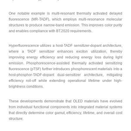
One notable example is multi-resonant thermally activated delayed
fluorescence (MR-TADF), which employs multi-resonance molecular
structures to produce narrow-band emission. This improves color purity
and enables compliance with BT.2020 requirements.
Hyperfluorescence utilizes a host-TADF sensitizer-dopant architecture,
where a TADF sensitizer enhances exciton utilization, thereby
improving energy efficiency and reducing energy loss during light
emission. Phosphorescence-assisted thermally activated sensitizing
fluorescence (pTSF) further introduces phosphorescent materials into a
host-phosphor-TADF-dopant dual-sensitizer architecture, mitigating
efficiency roll-off while extending operational lifetime under high-
brightness conditions.
These developments demonstrate that OLED materials have evolved
from individual functional components into integrated material systems
that directly determine color gamut, efficiency, lifetime, and overall cost
structure.