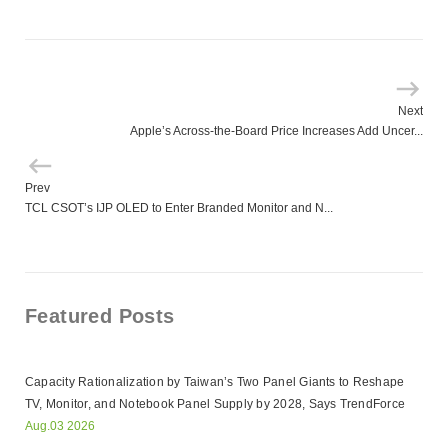
Next
Apple’s Across-the-Board Price Increases Add Uncer...
Prev
TCL CSOT’s IJP OLED to Enter Branded Monitor and N...
Featured Posts
Capacity Rationalization by Taiwan’s Two Panel Giants to Reshape
TV, Monitor, and Notebook Panel Supply by 2028, Says TrendForce
Aug.03 2026