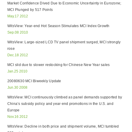
Market Confidence Dived Due to Economic Uncertainty in Eurozone;
MCI Plunged by 517 Points
May.17 2012
WitsView: Year-end Hot Season Stimulates MCI Index Growth
Sep.08 2010
WitsView: Large-sized LCD TV panel shipment surged, MCI strongly
rose
Dec.18 2012
MCI slid due to slower restocking for Chinese New Year sales
Jan.25 2010
20080630 MCI Biweekly Update
Jun.30 2008
WitsView: MCI continuously climbed as panel demands supported by
China’s subsidy policy and year-end promotions in the U.S. and
Europe
Nov.16 2012
WitsView: Decline in both price and shipment volume, MCI tumbled