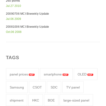
260 points
Jul.27 2010
20090706 MCI Biweekly Update
Jul.06 2009
20081006 MCI Biweekly Update
Oct.06 2008
TAGS
panel prices
smartphone
OLED
Samsung
CSOT
SDC
TV panel
shipment
HKC
BOE
large-sized panel