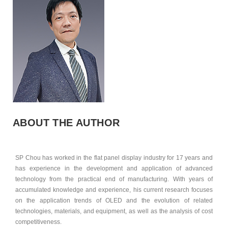
ABOUT THE AUTHOR
SP Chou has worked in the flat panel display industry for 17 years and
has experience in the development and application of advanced
technology from the practical end of manufacturing. With years of
accumulated knowledge and experience, his current research focuses
on the application trends of OLED and the evolution of related
technologies, materials, and equipment, as well as the analysis of cost
competitiveness.