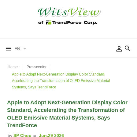
EN
Home
Presscenter
Apple to Adopt Next-Generation Display Color Standard,
Accelerating the Transformation of OLED Emissive Material
Systems, Says TrendForce
Apple to Adopt Next-Generation Display Color
Standard, Accelerating the Transformation of
OLED Emissive Material Systems, Says
TrendForce
by
SP Chou
on
Jun.29 2026