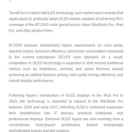
TrendForce’s latest AMOLED technology and market report reveals that
Apple plans to gradually adopt OLED panels capable of achieving 95%
coverage of the BT.2020 color gamut across future MacBook Pro, iPad
Pro, and iMac product lines.
BT.2020 imposes substantially higher requirements on color purity,
spectral control, luminous efficiency, and power consumption compared
to the current mainstream DCI-P3 color standard. As a result,
competition in OLED technology is expected to shift beyond traditional
metrics such as brightness, contrast, and panel thinness toward
achieving an optimal balance among color purity, energy efficiency, and
overall display performance.
Following Apple’s introduction of OLED displays in the iPad Pro in
2024, the technology is expected to expand to the MacBook Pro
between 2026 and early 2027, reflecting OLED’s continued expansion
from smartphones into IT devices, premium notebooks, and
professional displays. Emissive OLED layers are also evolving from a
conventional host-dopant architecture toward increasingly
sophisticated energy-transfer systems.