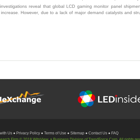
 investigations reveal that global LCD gaming monitor panel shipmen
ncrease. However, due to a lack of major demand catalysts and strug
 with Us
● Privacy Policy
● Terms of Use
● Sitemap
● Contact Us
● FAQ
rch Firm © 2018 WitsView, a Business Division of TrendForce Corp. All rights re