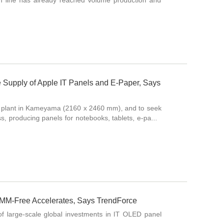
on line has already reached volume production and
e Supply of Apple IT Panels and E-Paper, Says
CD plant in Kameyama (2160 x 2460 mm), and to seek
ess, producing panels for notebooks, tablets, e-pa...
MM-Free Accelerates, Says TrendForce
f large-scale global investments in IT OLED panel