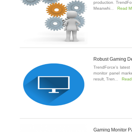
production. TrendFo
Meanwhi...
Read M
Robust Gaming De
TrendForce’s latest
monitor panel marke
result, Tren...
Read
Gaming Monitor P