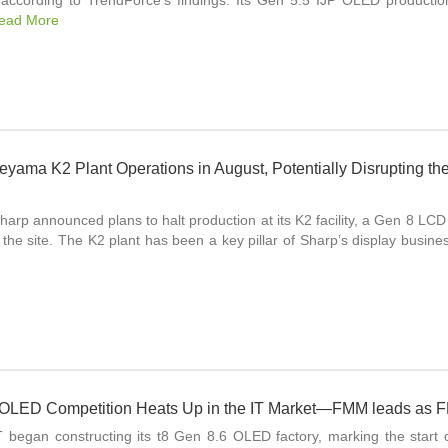
 according to TrendForce’s findings. Its Gen 5.5 IJP OLED producti
ead More
eyama K2 Plant Operations in August, Potentially Disrupting th
harp announced plans to halt production at its K2 facility, a Gen 8 L
r the site. The K2 plant has been a key pillar of Sharp’s display busin
 OLED Competition Heats Up in the IT Market—FMM leads as F
began constructing its t8 Gen 8.6 OLED factory, marking the start o