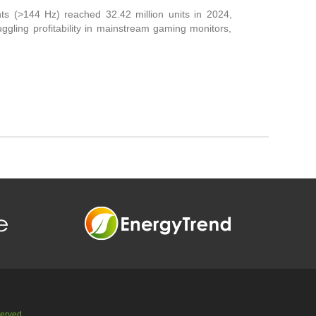
ts (>144 Hz) reached 32.42 million units in 2024,
gling profitability in mainstream gaming monitors,
served.