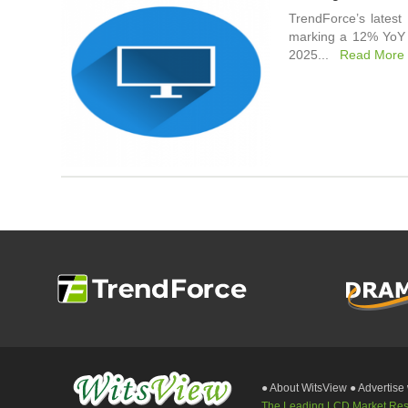
TrendForce’s latest
marking a 12% YoY i
2025...
Read More
● About WitsView
● Advertise
The Leading LCD Market Resea