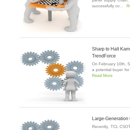
panel supply chain,
successfully co...
R
Sharp to Halt Kam
TrendForce
On February 10th, S
a potential buyer fo
Read More
Large-Generation
Recently, TCL CSOT 