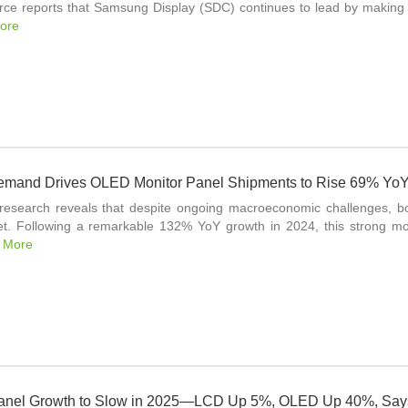
rce reports that Samsung Display (SDC) continues to lead by making 
ore
mand Drives OLED Monitor Panel Shipments to Rise 69% YoY 
 research reveals that despite ongoing macroeconomic challenges, b
t. Following a remarkable 132% YoY growth in 2024, this strong mo
 More
anel Growth to Slow in 2025—LCD Up 5%, OLED Up 40%, Say