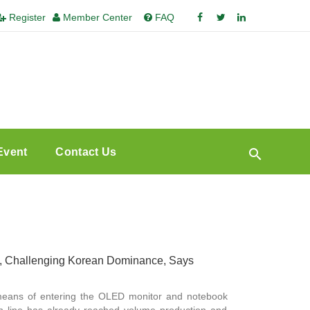
Register
Member Center
FAQ
Event
Contact Us
, Challenging Korean Dominance, Says
means of entering the OLED monitor and notebook