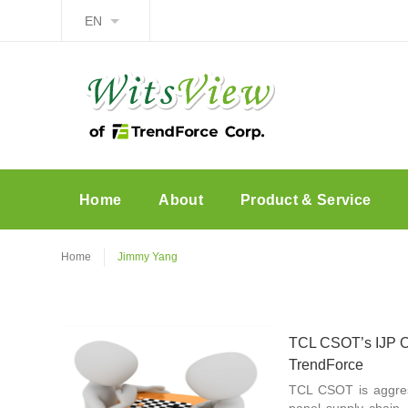
EN
Home
About
Product & Service
Home
Jimmy Yang
TCL CSOT’s IJP O
TrendForce
TCL CSOT is aggres