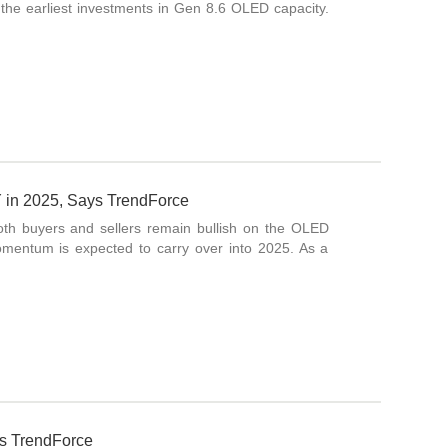
the earliest investments in Gen 8.6 OLED capacity.
in 2025, Says TrendForce
oth buyers and sellers remain bullish on the OLED
mentum is expected to carry over into 2025. As a
s TrendForce