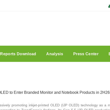
Reports Download
Analysis
Press Center
LED to Enter Branded Monitor and Notebook Products in 2H26
sively promoting inkjet-printed OLED (IJP OLED) technology as a 