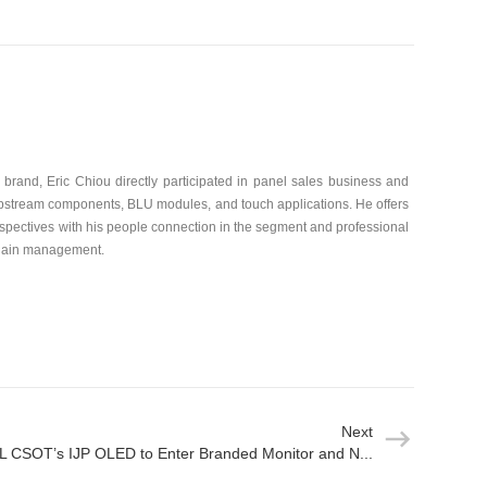
brand, Eric Chiou directly participated in panel sales business and
 upstream components, BLU modules, and touch applications. He offers
spectives with his people connection in the segment and professional
chain management.
Next
L CSOT’s IJP OLED to Enter Branded Monitor and N...