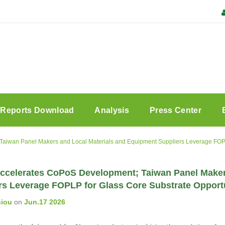
Reports Download
Analysis
Press Center
iwan Panel Makers and Local Materials and Equipment Suppliers Leverage FOPLP
celerates CoPoS Development; Taiwan Panel Maker
rs Leverage FOPLP for Glass Core Substrate Opport
hiou
on
Jun.17 2026