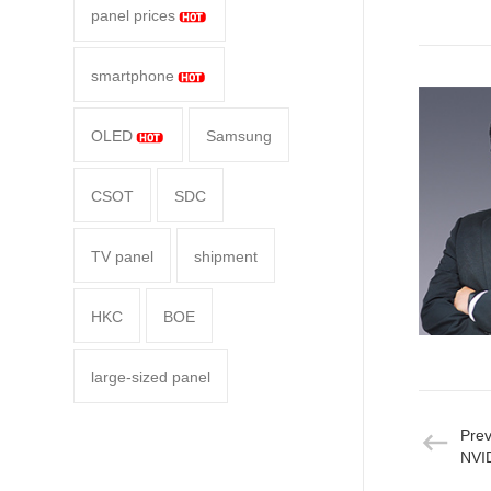
panel prices
smartphone
OLED
Samsung
CSOT
SDC
TV panel
shipment
HKC
BOE
large-sized panel
Pre
NVID