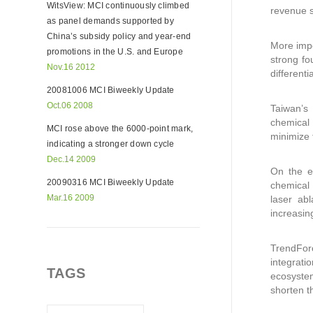
WitsView: MCI continuously climbed
revenue 
as panel demands supported by
China’s subsidy policy and year-end
More impo
promotions in the U.S. and Europe
strong fo
Nov.16 2012
different
20081006 MCI Biweekly Update
Oct.06 2008
Taiwan’s 
chemical 
MCI rose above the 6000-point mark,
minimize 
indicating a stronger down cycle
Dec.14 2009
On the e
20090316 MCI Biweekly Update
chemical
Mar.16 2009
laser ab
increasin
TrendForc
integrat
TAGS
ecosystem
shorten t