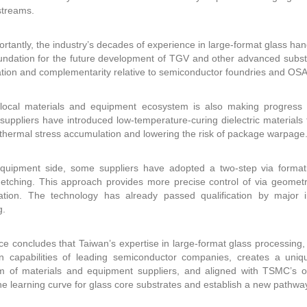
streams.
rtantly, the industry’s decades of experience in large-format glass han
undation for the future development of TGV and other advanced substra
iation and complementarity relative to semiconductor foundries and OSA
local materials and equipment ecosystem is also making progress in
suppliers have introduced low-temperature-curing dielectric material
thermal stress accumulation and lowering the risk of package warpage
quipment side, some suppliers have adopted a two-step via formati
 etching. This approach provides more precise control of via geome
lation. The technology has already passed qualification by major 
g.
e concludes that Taiwan’s expertise in large-format glass processi
ion capabilities of leading semiconductor companies, creates a uni
 of materials and equipment suppliers, and aligned with TSMC’s ongoi
he learning curve for glass core substrates and establish a new pathway