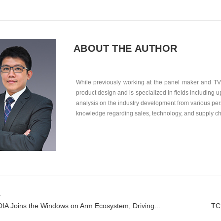
ABOUT THE AUTHOR
While previously working at the panel maker and TV 
product design and is specialized in fields including
analysis on the industry development from various per
knowledge regarding sales, technology, and supply 
v
IA Joins the Windows on Arm Ecosystem, Driving...
TC