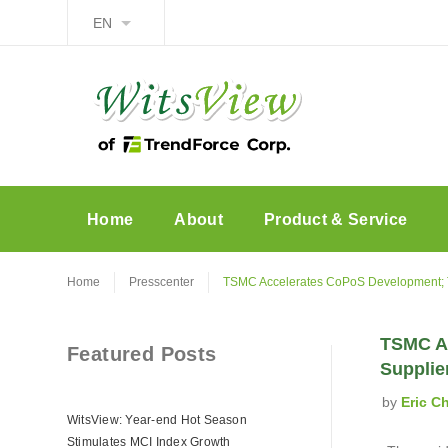
EN
Home
About
Product & Service
Home
Presscenter
TSMC Accelerates CoPoS Development; Ta
TSMC Ac
Featured Posts
Supplie
by
Eric C
WitsView: Year-end Hot Season
Stimulates MCI Index Growth