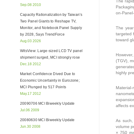
The rapid
Sep.08 2010
Packaging
on-Panel-
Capacity Rationalization by Taiwan’s
Two Panel Giants to Reshape TV,
The year 
Monitor, and Notebook Panel Supply
targeted 
by 2028, Says TrendForce
toward gl
Aug.03 2026
WitsView: Large-sized LCD TV panel
However, 
shipment surged, MCI strongly rose
(TGV), mu
Dec.18 2012
generated
highly pr
Market Confidence Dived Due to
Economic Uncertainty in Eurozone;
MCI Plunged by 517 Points
Material-
nanometer
May.17 2012
expansio
20090706 MCI Biweekly Update
affects e
Jul.06 2009
20080630 MCI Biweekly Update
As such,
volume pr
Jun.30 2008
× 750 mm.