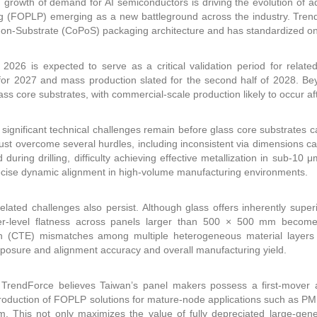
 growth of demand for AI semiconductors is driving the evolution of 
 (FOPLP) emerging as a new battleground across the industry. TrendF
on-Substrate (CoPoS) packaging architecture and has standardized o
2026 is expected to serve as a critical validation period for relate
for 2027 and mass production slated for the second half of 2028. B
ass core substrates, with commercial-scale production likely to occur af
significant technical challenges remain before glass core substrates
st overcome several hurdles, including inconsistent via dimensions ca
 during drilling, difficulty achieving effective metallization in sub-10
ecise dynamic alignment in high-volume manufacturing environments.
related challenges also persist. Although glass offers inherently supe
-level flatness across panels larger than 500 × 500 mm becomes inc
n (CTE) mismatches among multiple heterogeneous material layers 
xposure and alignment accuracy and overall manufacturing yield.
 TrendForce believes Taiwan’s panel makers possess a first-mover 
oduction of FOPLP solutions for mature-node applications such as PMI
 This not only maximizes the value of fully depreciated large-genera