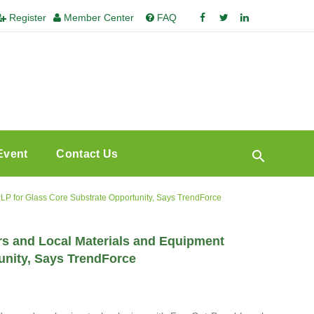
Register
Member Center
FAQ
Event
Contact Us
 for Glass Core Substrate Opportunity, Says TrendForce
s and Local Materials and Equipment
unity, Says TrendForce