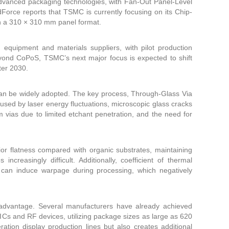
advanced packaging technologies, with Fan-Out Panel-Level
orce reports that TSMC is currently focusing on its Chip-
n a 310 × 310 mm panel format.
d equipment and materials suppliers, with pilot production
eyond CoPoS, TSMC’s next major focus is expected to shift
ter 2030.
 can be widely adopted. The key process, Through-Glass Via
used by laser energy fluctuations, microscopic glass cracks
 μm vias due to limited etchant penetration, and the need for
rior flatness compared with organic substrates, maintaining
reasingly difficult. Additionally, coefficient of thermal
can induce warpage during processing, which negatively
advantage. Several manufacturers have already achieved
Cs and RF devices, utilizing package sizes as large as 620
tion display production lines but also creates additional