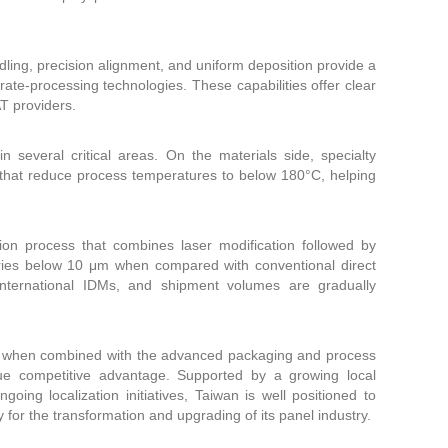
dling, precision alignment, and uniform deposition provide a
te-processing technologies. These capabilities offer clear
T providers.
 several critical areas. On the materials side, specialty
s that reduce process temperatures to below 180°C, helping
.
on process that combines laser modification followed by
tries below 10 μm when compared with conventional direct
international IDMs, and shipment volumes are gradually
ng, when combined with the advanced packaging and process
que competitive advantage. Supported by a growing local
ng localization initiatives, Taiwan is well positioned to
 for the transformation and upgrading of its panel industry.