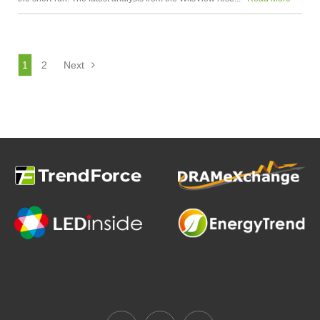
1
2
Next