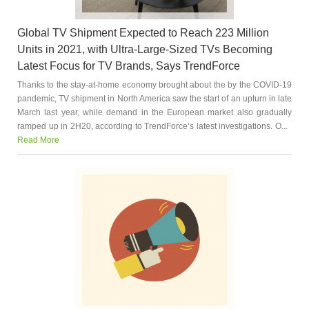
Global TV Shipment Expected to Reach 223 Million
Units in 2021, with Ultra-Large-Sized TVs Becoming
Latest Focus for TV Brands, Says TrendForce
Thanks to the stay-at-home economy brought about the by the COVID-19
pandemic, TV shipment in North America saw the start of an upturn in late
March last year, while demand in the European market also gradually
ramped up in 2H20, according to TrendForce’s latest investigations. O...
Read More