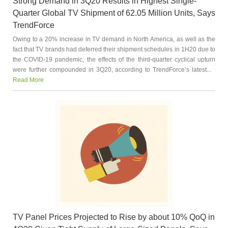
Strong Demand in 3Q20 Results in Highest Single-
Quarter Global TV Shipment of 62.05 Million Units, Says
TrendForce
Owing to a 20% increase in TV demand in North America, as well as the
fact that TV brands had deferred their shipment schedules in 1H20 due to
the COVID-19 pandemic, the effects of the third-quarter cyclical upturn
were further compounded in 3Q20, according to TrendForce’s latest...
Read More
TV Panel Prices Projected to Rise by about 10% QoQ in