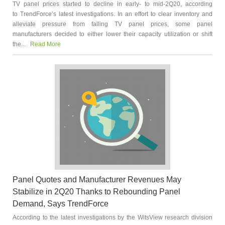
TV panel prices started to decline in early- to mid-2Q20, according
to TrendForce’s latest investigations. In an effort to clear inventory and
alleviate pressure from falling TV panel prices, some panel
manufacturers decided to either lower their capacity utilization or shift
the...
Read More
Panel Quotes and Manufacturer Revenues May
Stabilize in 2Q20 Thanks to Rebounding Panel
Demand, Says TrendForce
According to the latest investigations by the WitsView research division