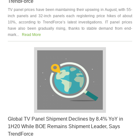
TrendForce
TV panel prices have been maintaining their upswing in August, with 55-
inch panels and 32-inch panels each registering price hikes of about
10%, according to TrendForce’s latest investigations. IT panel prices
have also been gradually rising, thanks to stable demand from end-
mark...
Read More
Global TV Panel Shipment Declines by 8.4% YoY in
1H20 While BOE Remains Shipment Leader, Says
TrendForce