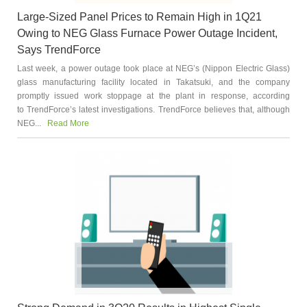
Large-Sized Panel Prices to Remain High in 1Q21
Owing to NEG Glass Furnace Power Outage Incident,
Says TrendForce
Last week, a power outage took place at NEG’s (Nippon Electric Glass)
glass manufacturing facility located in Takatsuki, and the company
promptly issued work stoppage at the plant in response, according
to TrendForce’s latest investigations. TrendForce believes that, although
NEG...
Read More