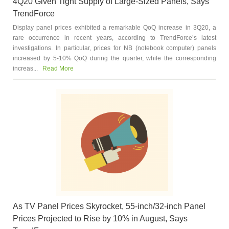
4Q20 Given Tight Supply of Large-Sized Panels, Says
TrendForce
Display panel prices exhibited a remarkable QoQ increase in 3Q20, a
rare occurrence in recent years, according to TrendForce’s latest
investigations. In particular, prices for NB (notebook computer) panels
increased by 5-10% QoQ during the quarter, while the corresponding
increas...
Read More
As TV Panel Prices Skyrocket, 55-inch/32-inch Panel
Prices Projected to Rise by 10% in August, Says