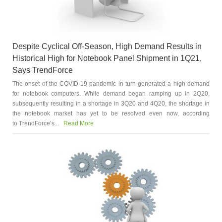
Despite Cyclical Off-Season, High Demand Results in
Historical High for Notebook Panel Shipment in 1Q21,
Says TrendForce
The onset of the COVID-19 pandemic in turn generated a high demand
for notebook computers. While demand began ramping up in 2Q20,
subsequently resulting in a shortage in 3Q20 and 4Q20, the shortage in
the notebook market has yet to be resolved even now, according
to TrendForce’s...
Read More