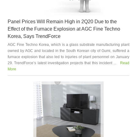
Panel Prices Will Remain High in 2Q20 Due to the
Effect of the Furnace Explosion at AGC Fine Techno
Korea, Says TrendForce
AGC Fine Techno Korea, which is a glass substrate manufacturing plant
owned by AGC and located in the South Korean city of Gumi, suffered a
furnace explosion that also led to injuries of plant personnel on January
29. TrendForce’s latest investigation projects that this incident ...
Read
More