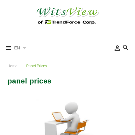
EN
Home
Panel Prices
panel prices