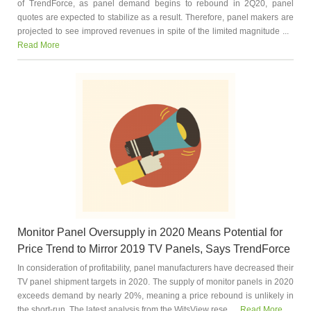
of TrendForce, as panel demand begins to rebound in 2Q20, panel
quotes are expected to stabilize as a result. Therefore, panel makers are
projected to see improved revenues in spite of the limited magnitude ...
Read More
Monitor Panel Oversupply in 2020 Means Potential for
Price Trend to Mirror 2019 TV Panels, Says TrendForce
In consideration of profitability, panel manufacturers have decreased their
TV panel shipment targets in 2020. The supply of monitor panels in 2020
exceeds demand by nearly 20%, meaning a price rebound is unlikely in
the short-run. The latest analysis from the WitsView rese...
Read More