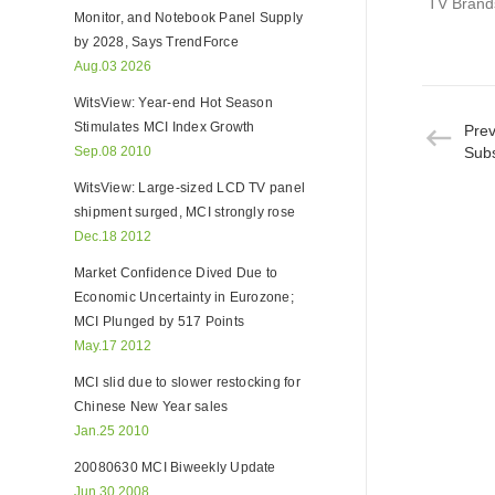
TV Brands
Monitor, and Notebook Panel Supply
by 2028, Says TrendForce
Aug.03 2026
WitsView: Year-end Hot Season
Stimulates MCI Index Growth
Pre
Sep.08 2010
Subs
WitsView: Large-sized LCD TV panel
shipment surged, MCI strongly rose
Dec.18 2012
Market Confidence Dived Due to
Economic Uncertainty in Eurozone;
MCI Plunged by 517 Points
May.17 2012
MCI slid due to slower restocking for
Chinese New Year sales
Jan.25 2010
20080630 MCI Biweekly Update
Jun.30 2008