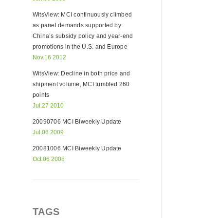
WitsView: MCI continuously climbed
as panel demands supported by
China’s subsidy policy and year-end
promotions in the U.S. and Europe
Nov.16 2012
WitsView: Decline in both price and
shipment volume, MCI tumbled 260
points
Jul.27 2010
20090706 MCI Biweekly Update
Jul.06 2009
20081006 MCI Biweekly Update
Oct.06 2008
TAGS