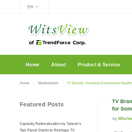
EN
Home
About
Product & Service
Home
Marketstatus
TV Brands’ Inventory Excessively Health
TV Bran
Featured Posts
for Som
by
WitsVi
Capacity Rationalization by Taiwan’s
Two Panel Giants to Reshape TV,