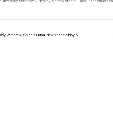
’ Inventory Excessively Healthy, Korean Brands’ Forerunner Effect Lea
v
idy Withdrew, China’s Lunar New Year Holiday S...