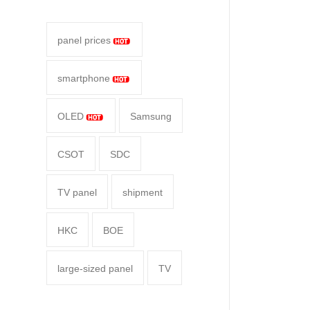
panel prices
smartphone
OLED
Samsung
CSOT
SDC
TV panel
shipment
HKC
BOE
large-sized panel
TV