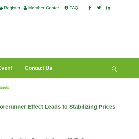
Register
Member Center
FAQ
Event
Contact Us
Panels
rerunner Effect Leads to Stabilizing Prices