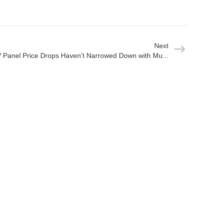
Next
 Panel Price Drops Haven’t Narrowed Down with Mu...