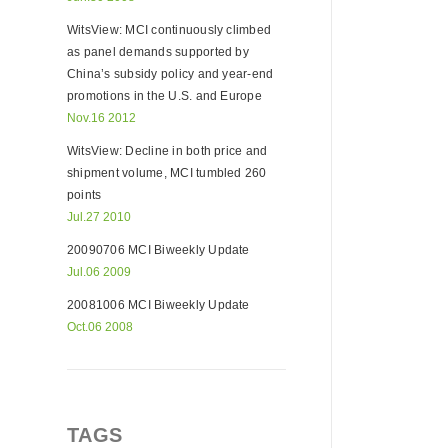
WitsView: MCI continuously climbed
as panel demands supported by
China’s subsidy policy and year-end
promotions in the U.S. and Europe
Nov.16 2012
WitsView: Decline in both price and
shipment volume, MCI tumbled 260
points
Jul.27 2010
20090706 MCI Biweekly Update
Jul.06 2009
20081006 MCI Biweekly Update
Oct.06 2008
TAGS