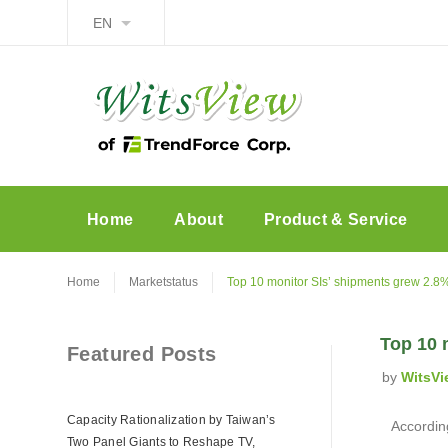
EN
Home
About
Product & Service
Home
Marketstatus
Top 10 monitor SIs’ shipments grew 2.8
Top 10 
Featured Posts
by
WitsVi
Capacity Rationalization by Taiwan’s
According
Two Panel Giants to Reshape TV,