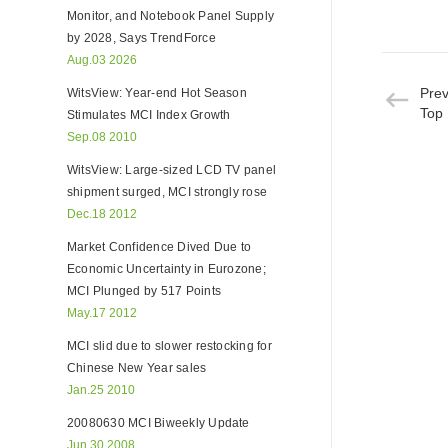
Monitor, and Notebook Panel Supply
by 2028, Says TrendForce
Aug.03 2026
Pre
WitsView: Year-end Hot Season
Top 
Stimulates MCI Index Growth
Sep.08 2010
WitsView: Large-sized LCD TV panel
shipment surged, MCI strongly rose
Dec.18 2012
Market Confidence Dived Due to
Economic Uncertainty in Eurozone;
MCI Plunged by 517 Points
May.17 2012
MCI slid due to slower restocking for
Chinese New Year sales
Jan.25 2010
20080630 MCI Biweekly Update
Jun.30 2008