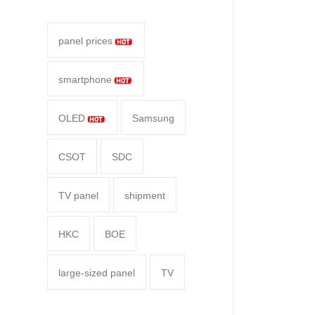
panel prices
smartphone
OLED
Samsung
CSOT
SDC
TV panel
shipment
HKC
BOE
large-sized panel
TV