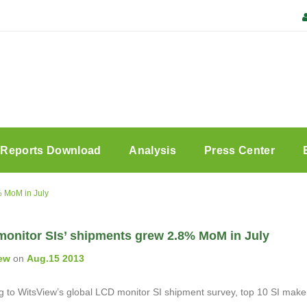
Reports Download
Analysis
Press Center
% MoM in July
monitor SIs’ shipments grew 2.8% MoM in July
ew
on
Aug.15 2013
 to WitsView’s global LCD monitor SI shipment survey, top 10 SI makers