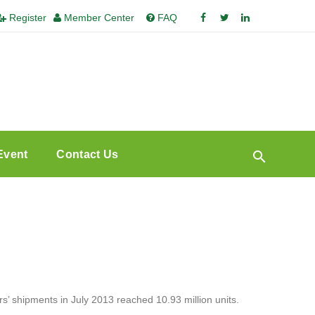
Register
Member Center
FAQ
Event
Contact Us
’ shipments in July 2013 reached 10.93 million units.