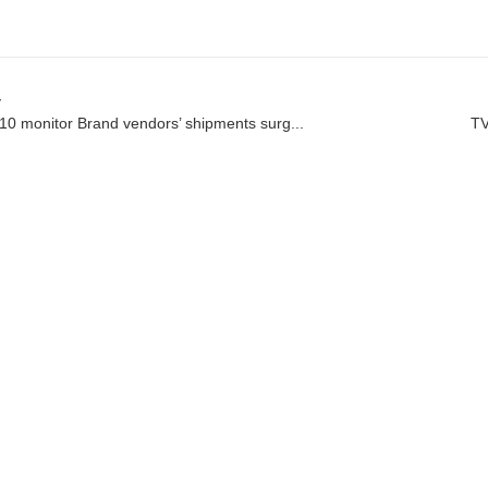
v
10 monitor Brand vendors’ shipments surg...
TV