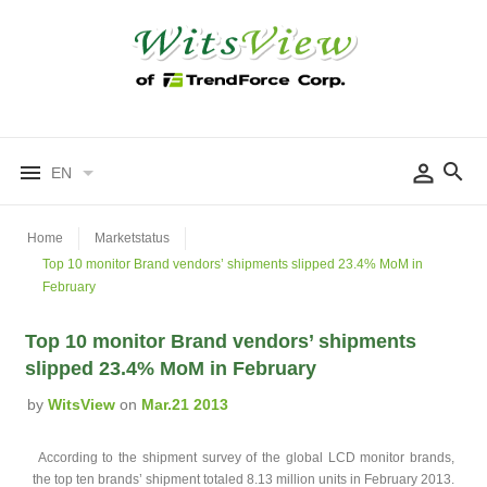
EN
Home
Marketstatus
Top 10 monitor Brand vendors’ shipments slipped 23.4% MoM in
February
Top 10 monitor Brand vendors’ shipments
slipped 23.4% MoM in February
by
WitsView
on
Mar.21 2013
According to the shipment survey of the global LCD monitor brands,
the top ten brands’ shipment totaled 8.13 million units in February 2013.