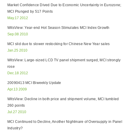
Market Confidence Dived Due to Economic Uncertainty in Eurozone;
MCI Plunged by 517 Points
May.17 2012
WitsView: Year-end Hot Season Stimulates MCI Index Growth
Sep.08 2010
MCI slid due to slower restocking for Chinese New Year sales
Jan.25 2010
WitsView: Large-sized LCD TV panel shipment surged, MCI strongly
rose
Dec.18 2012
20090413 MCI Biweekly Update
Apr.13 2009
WitsView: Decline in both price and shipment volume, MCI tumbled
260 points
Jul.27 2010
MCI Continued to Decline, Another Nightmare of Oversupply in Panel
Industry?