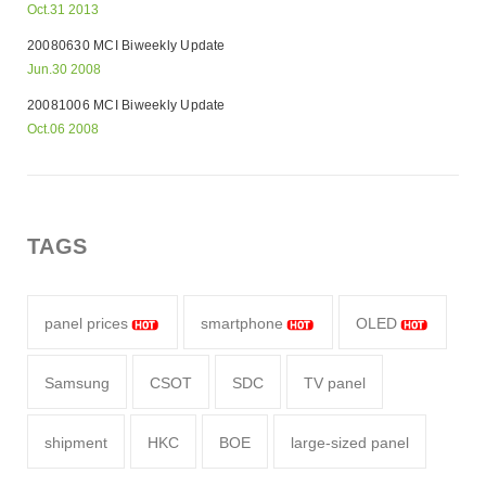
Oct.31 2013
20080630 MCI Biweekly Update
Jun.30 2008
20081006 MCI Biweekly Update
Oct.06 2008
TAGS
panel prices
smartphone
OLED
Samsung
CSOT
SDC
TV panel
shipment
HKC
BOE
large-sized panel