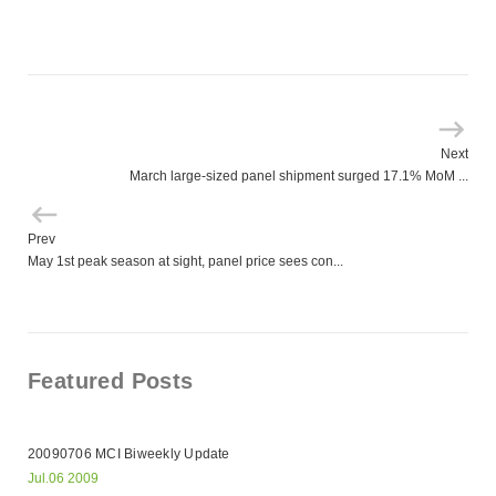
Next
March large-sized panel shipment surged 17.1% MoM ...
Prev
May 1st peak season at sight, panel price sees con...
Featured Posts
20090706 MCI Biweekly Update
Jul.06 2009