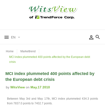
EN
Home
Markettrend
MCI index plummeted 400 points affected by the European debt
crisis
MCI index plummeted 400 points affected by
the European debt crisis
by
WitsView
on
May.17 2010
Between May 3rd and May 17th, MCI index plummeted 434.3 points
from 7837.0 points to 7402.7 points.