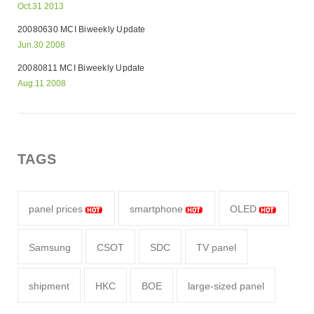
Oct.31 2013
20080630 MCI Biweekly Update
Jun.30 2008
20080811 MCI Biweekly Update
Aug.11 2008
TAGS
panel prices
smartphone
OLED
Samsung
CSOT
SDC
TV panel
shipment
HKC
BOE
large-sized panel