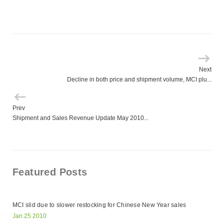
Next
Decline in both price and shipment volume, MCI plu...
Prev
Shipment and Sales Revenue Update May 2010...
Featured Posts
MCI slid due to slower restocking for Chinese New Year sales
Jan.25 2010