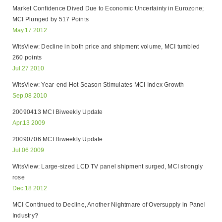
Market Confidence Dived Due to Economic Uncertainty in Eurozone;
MCI Plunged by 517 Points
May.17 2012
WitsView: Decline in both price and shipment volume, MCI tumbled
260 points
Jul.27 2010
WitsView: Year-end Hot Season Stimulates MCI Index Growth
Sep.08 2010
20090413 MCI Biweekly Update
Apr.13 2009
20090706 MCI Biweekly Update
Jul.06 2009
WitsView: Large-sized LCD TV panel shipment surged, MCI strongly
rose
Dec.18 2012
MCI Continued to Decline, Another Nightmare of Oversupply in Panel
Industry?