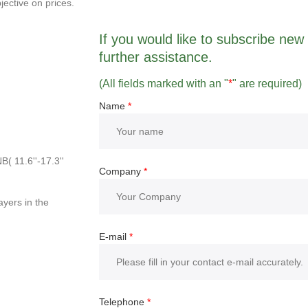
jective on prices.
If you would like to subscribe new r
further assistance.
(All fields marked with an "
*
" are required)
Name
*
( 11.6''-17.3''
Company
*
yers in the
E-mail
*
Telephone
*