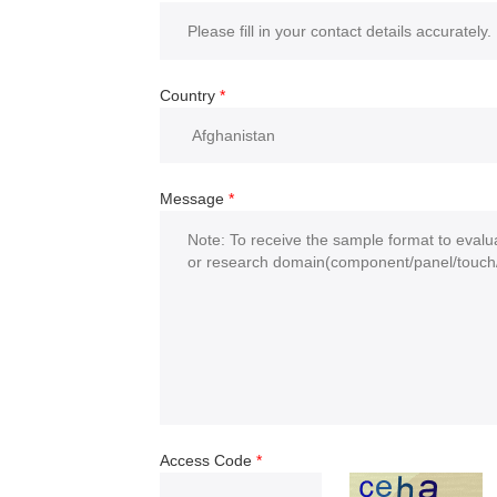
Country
*
Message
*
Access Code
*