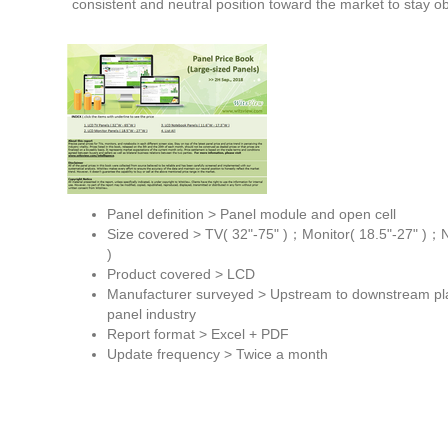
consistent and neutral position toward the market to stay ob
Panel definition > Panel module and open cell
Size covered > TV( 32"-75" )；Monitor( 18.5"-27" )；NB
)
Product covered > LCD
Manufacturer surveyed > Upstream to downstream pla
panel industry
Report format > Excel + PDF
Update frequency > Twice a month