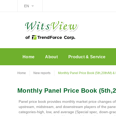
EN
Home
About
Product & Service
Home
New reports
Monthly Panel Price Book (5th,20th/M) & 
Monthly Panel Price Book (5th,2
Panel price book provides monthly market price changes of
upstream, midstream, and downstream players of the panel ind
categories-high, low, and average (Special spec, down-grade