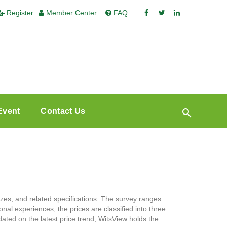
Register
Member Center
FAQ
Event
Contact Us
zes, and related specifications. The survey ranges
nal experiences, the prices are classified into three
ated on the latest price trend, WitsView holds the