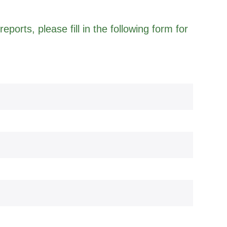
eports, please fill in the following form for