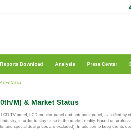
Reports Download
Analysis
Press Center
Market Status
0th/M) & Market Status
 LCD TV panel, LCD monitor panel and notebook panel, classified by si
ustry, in order to stay close to the market reality. Based on professio
, and special deal prices are excluded). In addition to keep clients upd