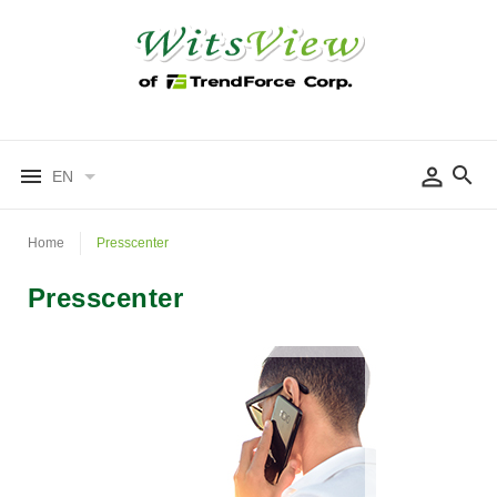
EN
Home
Presscenter
Presscenter