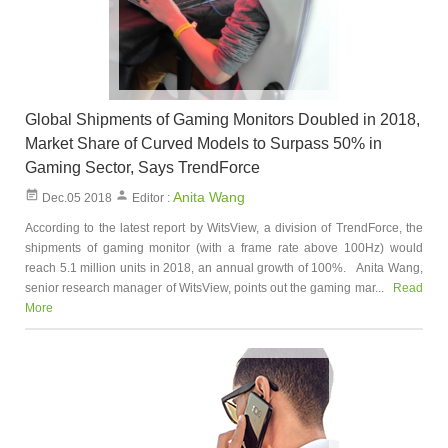
Global Shipments of Gaming Monitors Doubled in 2018,
Market Share of Curved Models to Surpass 50% in
Gaming Sector, Says TrendForce
Anita Wang
Dec.05 2018
Editor :
According to the latest report by WitsView, a division of TrendForce, the
shipments of gaming monitor (with a frame rate above 100Hz) would
reach 5.1 million units in 2018, an annual growth of 100%. Anita Wang,
senior research manager of WitsView, points out the gaming mar...
Read
More