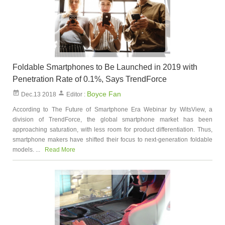
Foldable Smartphones to Be Launched in 2019 with
Penetration Rate of 0.1%, Says TrendForce
Boyce Fan
Dec.13 2018
Editor :
According to The Future of Smartphone Era Webinar by WitsView, a
division of TrendForce, the global smartphone market has been
approaching saturation, with less room for product differentiation. Thus,
smartphone makers have shifted their focus to next-generation foldable
models. ...
Read More