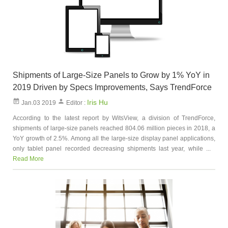
Shipments of Large-Size Panels to Grow by 1% YoY in
2019 Driven by Specs Improvements, Says TrendForce
Iris Hu
Jan.03 2019
Editor :
According to the latest report by WitsView, a division of TrendForce,
shipments of large-size panels reached 804.06 million pieces in 2018, a
YoY growth of 2.5%. Among all the large-size display panel applications,
only tablet panel recorded decreasing shipments last year, while ...
Read More