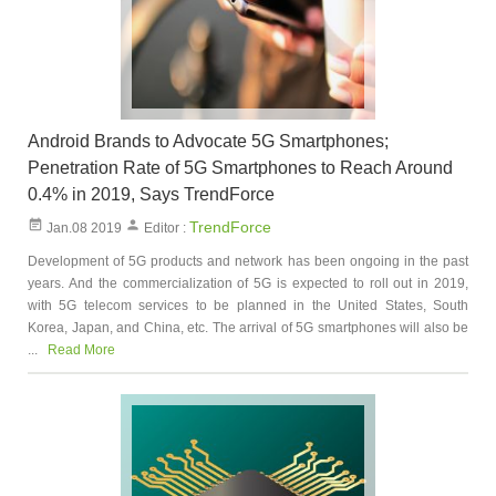
Android Brands to Advocate 5G Smartphones;
Penetration Rate of 5G Smartphones to Reach Around
0.4% in 2019, Says TrendForce
TrendForce
Jan.08 2019
Editor :
Development of 5G products and network has been ongoing in the past
years. And the commercialization of 5G is expected to roll out in 2019,
with 5G telecom services to be planned in the United States, South
Korea, Japan, and China, etc. The arrival of 5G smartphones will also be
...
Read More