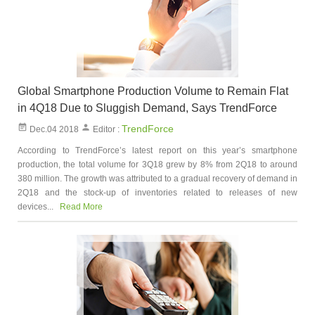
Global Smartphone Production Volume to Remain Flat
in 4Q18 Due to Sluggish Demand, Says TrendForce
TrendForce
Dec.04 2018
Editor :
According to TrendForce’s latest report on this year’s smartphone
production, the total volume for 3Q18 grew by 8% from 2Q18 to around
380 million. The growth was attributed to a gradual recovery of demand in
2Q18 and the stock-up of inventories related to releases of new
devices...
Read More