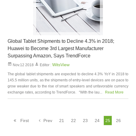
Global Tablet Shipments to Decline 4.3% in 2018;
Huawei to Become 3rd Largest Manufacturer
Surpassing Amazon, Says TrendForce
WitsView
Nov.12 2018
Editor :
The global tablet shipments are expected to decline 4.3% YoY in 2018 to
145.5 million units, as the shipments of entry-level devices are on pace to
grow weaker due to the rise of smart speakers and unfavorable currency
exchange rates, according to TrendForce. “With the lau...
Read More
First
Prev
21
22
23
24
25
26