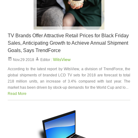
TV Brands Offer Attractive Retail Prices for Black Friday
Sales, Anticipating Growth to Achieve Annual Shipment
Goals, Says TrendForce
WitsView
Nov.29 2018
Editor :
According to the latest report by WitsView, a division of TrendForce, the
global shipments of branded LCD TV sets for 2018 are forecast to total
218 million units, an increase of 3.4% compared with last year. The
market has been driven by stock-up demands for the World Cup and lo...
Read More