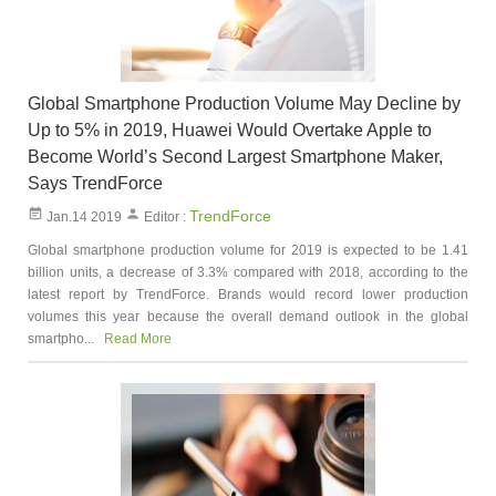
Global Smartphone Production Volume May Decline by
Up to 5% in 2019, Huawei Would Overtake Apple to
Become World’s Second Largest Smartphone Maker,
Says TrendForce
TrendForce
Jan.14 2019
Editor :
Global smartphone production volume for 2019 is expected to be 1.41
billion units, a decrease of 3.3% compared with 2018, according to the
latest report by TrendForce. Brands would record lower production
volumes this year because the overall demand outlook in the global
smartpho...
Read More