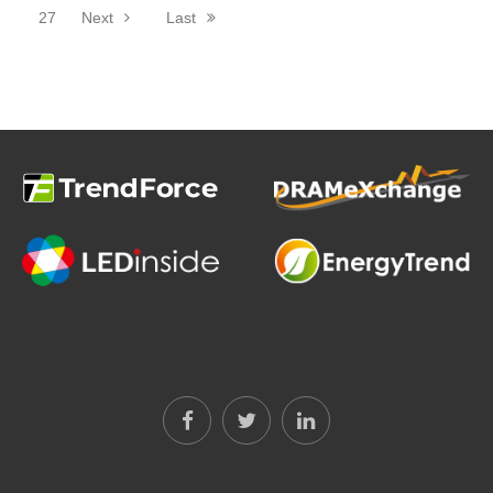
27
Next
Last