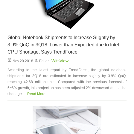
Global Notebook Shipments to Increase Slightly by
3.9% QoQ in 3Q18, Lower than Expected due to Intel
CPU Shortage, Says TrendForce
WitsView
Nov.20 2018
Editor :
According to the latest report by TrendForce, the global notebook
shipments for 3Q18 are estimated to increase slightly by 3.9% QoQ,
reaching 42.68 million units. Compared with the previous forecast of
5~6% growth, this projection has been adjusted 2% downward due to the
shortage...
Read More