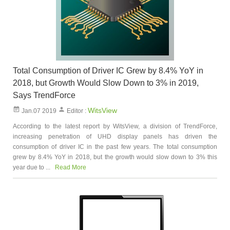
Total Consumption of Driver IC Grew by 8.4% YoY in
2018, but Growth Would Slow Down to 3% in 2019,
Says TrendForce
WitsView
Jan.07 2019
Editor :
According to the latest report by WitsView, a division of TrendForce,
increasing penetration of UHD display panels has driven the
consumption of driver IC in the past few years. The total consumption
grew by 8.4% YoY in 2018, but the growth would slow down to 3% this
year due to ...
Read More