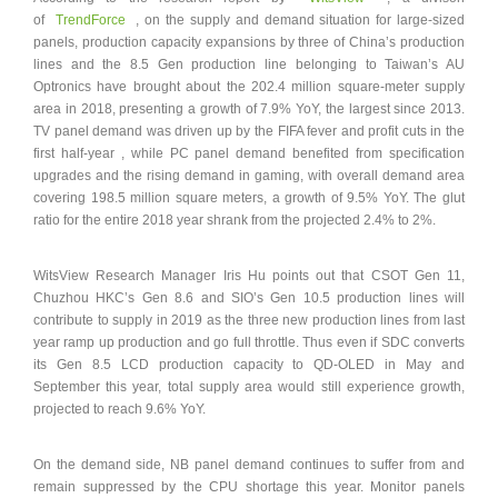
of
TrendForce
, on the supply and demand situation for large-sized
panels, production capacity expansions by three of China’s production
lines and the 8.5 Gen production line belonging to Taiwan’s AU
Optronics have brought about the 202.4 million square-meter supply
area in 2018, presenting a growth of 7.9% YoY, the largest since 2013.
TV panel demand was driven up by the FIFA fever and profit cuts in the
first half-year , while PC panel demand benefited from specification
upgrades and the rising demand in gaming, with overall demand area
covering 198.5 million square meters, a growth of 9.5% YoY. The glut
ratio for the entire 2018 year shrank from the projected 2.4% to 2%.
WitsView Research Manager Iris Hu points out that CSOT Gen 11,
Chuzhou HKC’s Gen 8.6 and SIO’s Gen 10.5 production lines will
contribute to supply in 2019 as the three new production lines from last
year ramp up production and go full throttle. Thus even if SDC converts
its Gen 8.5 LCD production capacity to QD-OLED in May and
September this year, total supply area would still experience growth,
projected to reach 9.6% YoY.
On the demand side, NB panel demand continues to suffer from and
remain suppressed by the CPU shortage this year. Monitor panels