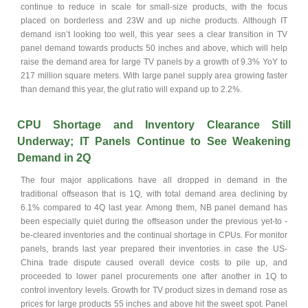
continue to reduce in scale for small-size products, with the focus
placed on borderless and 23W and up niche products. Although IT
demand isn’t looking too well, this year sees a clear transition in TV
panel demand towards products 50 inches and above, which will help
raise the demand area for large TV panels by a growth of 9.3% YoY to
217 million square meters. With large panel supply area growing faster
than demand this year, the glut ratio will expand up to 2.2%.
CPU Shortage and Inventory Clearance Still
Underway; IT Panels Continue to See Weakening
Demand in 2Q
The four major applications have all dropped in demand in the
traditional offseason that is 1Q, with total demand area declining by
6.1% compared to 4Q last year. Among them, NB panel demand has
been especially quiet during the offseason under the previous yet-to -
be-cleared inventories and the continual shortage in CPUs. For monitor
panels, brands last year prepared their inventories in case the US-
China trade dispute caused overall device costs to pile up, and
proceeded to lower panel procurements one after another in 1Q to
control inventory levels. Growth for TV product sizes in demand rose as
prices for large products 55 inches and above hit the sweet spot. Panel