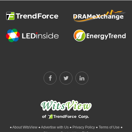
● About WitsView
● Advertise with Us
● Privacy Policy
● Terms of Use
●