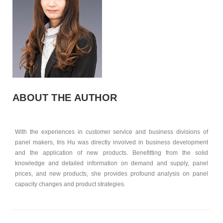
ABOUT THE AUTHOR
With the experiences in customer service and business divisions of
panel makers, Iris Hu was directly involved in business development
and the application of new products. Benefitting from the solid
knowledge and detailed information on demand and supply, panel
prices, and new products, she provides profound analysis on panel
capacity changes and product strategies.