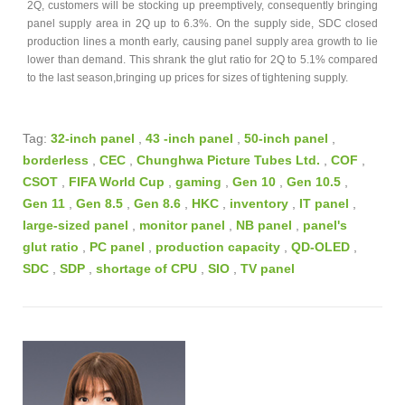
2Q, customers will be stocking up preemptively, consequently bringing
panel supply area in 2Q up to 6.3%. On the supply side, SDC closed
production lines a month early, causing panel supply area growth to lie
lower than demand. This shrank the glut ratio for 2Q to 5.1% compared
to the last season,bringing up prices for sizes of tightening supply.
Tag:
32-inch panel
,
43 -inch panel
,
50-inch panel
,
borderless
,
CEC
,
Chunghwa Picture Tubes Ltd.
,
COF
,
CSOT
,
FIFA World Cup
,
gaming
,
Gen 10
,
Gen 10.5
,
Gen 11
,
Gen 8.5
,
Gen 8.6
,
HKC
,
inventory
,
IT panel
,
large-sized panel
,
monitor panel
,
NB panel
,
panel's
glut ratio
,
PC panel
,
production capacity
,
QD-OLED
,
SDC
,
SDP
,
shortage of CPU
,
SIO
,
TV panel