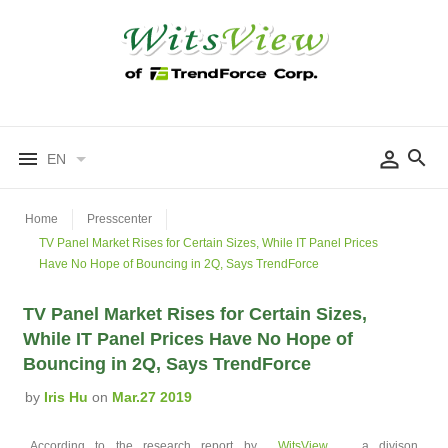
EN
Home
Presscenter
TV Panel Market Rises for Certain Sizes, While IT Panel Prices
Have No Hope of Bouncing in 2Q, Says TrendForce
TV Panel Market Rises for Certain Sizes,
While IT Panel Prices Have No Hope of
Bouncing in 2Q, Says TrendForce
by
Iris Hu
on
Mar.27 2019
According to the research report by
WitsView
, a divison