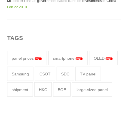
MCI index rose as government eased bans on investments in China
Feb.22 2010
TAGS
panel prices
smartphone
OLED
Samsung
CSOT
SDC
TV panel
shipment
HKC
BOE
large-sized panel