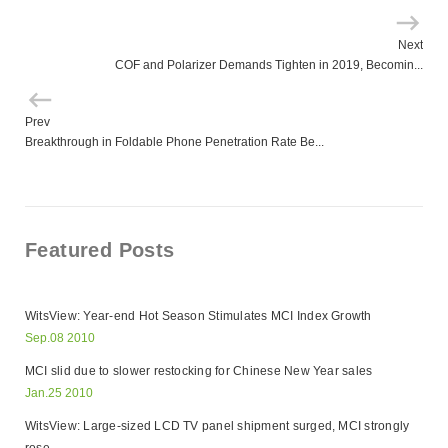
Next
COF and Polarizer Demands Tighten in 2019, Becomin...
Prev
Breakthrough in Foldable Phone Penetration Rate Be...
Featured Posts
WitsView: Year-end Hot Season Stimulates MCI Index Growth
Sep.08 2010
MCI slid due to slower restocking for Chinese New Year sales
Jan.25 2010
WitsView: Large-sized LCD TV panel shipment surged, MCI strongly