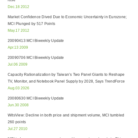
rose
Dec.18 2012
Market Confidence Dived Due to Economic Uncertainty in Eurozone;
MCI Plunged by 517 Points
May.17 2012
20090413 MCI Biweekly Update
Apr.13 2009
20090706 MCI Biweekly Update
Jul.06 2009
Capacity Rationalization by Taiwan’s Two Panel Giants to Reshape
TV, Monitor, and Notebook Panel Supply by 2028, Says TrendForce
Aug.03 2026
20080630 MCI Biweekly Update
Jun.30 2008
WitsView: Decline in both price and shipment volume, MCI tumbled
260 points
Jul.27 2010