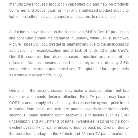
manufacturers focused production capacities old and new on products
50 inches and above, causing mid- and small-sized product supply to
tighten up,further motivating panel manufacturers to raise prices.
As for the supply situation in the first season, SDP’s Gen 10 production
line continued annual maintenance in January, while CPT (Chunghwa
Picture Tubes Ltd.) couldn’t get its plant moving due to the unsuccessful
application for recapitalization and a lack of funds. Chengdu CEC’s
Gen 8.6 production line also decreased production as a result of the
offseason. Various reasons caused the supply area to drop by 3.3%
compared to the fourth quarter last year. The glut ratio for large panels
as a whole reached 5.5% in 1Q.
Demand in the second season may make a gradual return, but two
market developments deserve attention: First, TV panels may face a
COF film undersupply crisis, but may also cause the upward price trend
to spread from small- and mid-size panels towards large size panels;
second, IT panel demand didn’t recover due to factors such as CPU
undersupply and adjustments of panel inventories, leading to the non-
existent possibility for panel prices to bounce back up. Overall, due to
the predicted shortage in the 32 inch and 43 inch TV panel market for