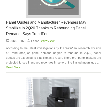
Panel Quotes and Manufacturer Revenues May
Stabilize in 2Q20 Thanks to Rebounding Panel
Demand, Says TrendForce
WitsView
Jun.01 2020
Editor :
According to the latest investigations by the WitsView research division
of TrendForce, as panel demand begins to rebound in 2Q20, panel
quotes are expected to stabilize as a result. Therefore, panel makers are
projected to see improved revenues in spite of the limited magnitude ...
Read More