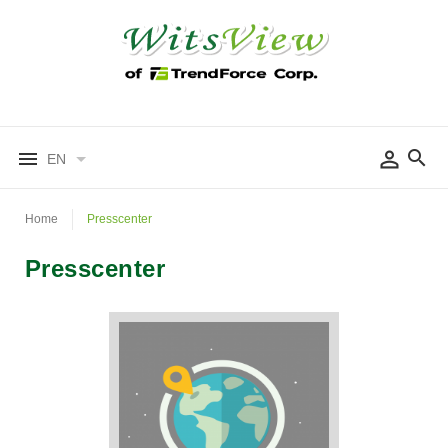
EN
Home
Presscenter
Presscenter