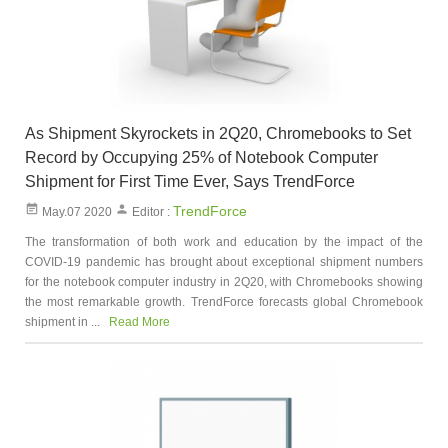
As Shipment Skyrockets in 2Q20, Chromebooks to Set
Record by Occupying 25% of Notebook Computer
Shipment for First Time Ever, Says TrendForce
TrendForce
May.07 2020
Editor :
The transformation of both work and education by the impact of the
COVID-19 pandemic has brought about exceptional shipment numbers
for the notebook computer industry in 2Q20, with Chromebooks showing
the most remarkable growth. TrendForce forecasts global Chromebook
shipment in ...
Read More