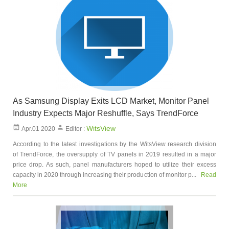
As Samsung Display Exits LCD Market, Monitor Panel
Industry Expects Major Reshuffle, Says TrendForce
WitsView
Apr.01 2020
Editor :
According to the latest investigations by the WitsView research division
of TrendForce, the oversupply of TV panels in 2019 resulted in a major
price drop. As such, panel manufacturers hoped to utilize their excess
capacity in 2020 through increasing their production of monitor p...
Read
More