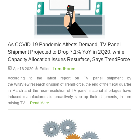
As COVID-19 Pandemic Affects Demand, TV Panel
Shipment Projected to Drop 7.1% YoY in 2Q20, while
Capacity Allocation Issues Resurface, Says TrendForce
TrendForce
Apr.16 2020
Editor :
According to the latest report on TV panel shipment by
the WitsView research division of TrendForce, the end of the fiscal quarter
in March and the near-resolution of TV panel material shortages have
induced manufacturers to proactively step up their shipments, in turn
raising TV...
Read More