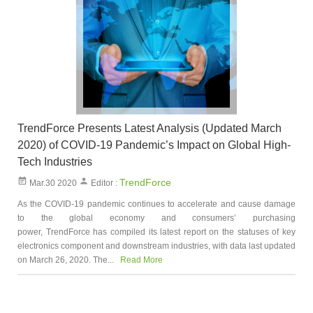
TrendForce Presents Latest Analysis (Updated March
2020) of COVID-19 Pandemic’s Impact on Global High-
Tech Industries
TrendForce
Mar.30 2020
Editor :
As the COVID-19 pandemic continues to accelerate and cause damage
to the global economy and consumers’ purchasing
power, TrendForce has compiled its latest report on the statuses of key
electronics component and downstream industries, with data last updated
on March 26, 2020. The...
Read More