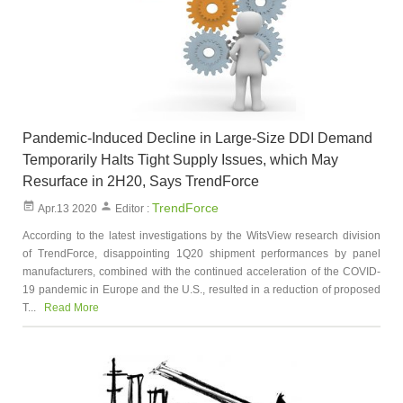
Pandemic-Induced Decline in Large-Size DDI Demand
Temporarily Halts Tight Supply Issues, which May
Resurface in 2H20, Says TrendForce
TrendForce
Apr.13 2020
Editor :
According to the latest investigations by the WitsView research division
of TrendForce, disappointing 1Q20 shipment performances by panel
manufacturers, combined with the continued acceleration of the COVID-
19 pandemic in Europe and the U.S., resulted in a reduction of proposed
T...
Read More