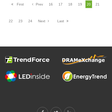
First
Prev
16
17
18
19
20
21
22
23
24
Next
Last