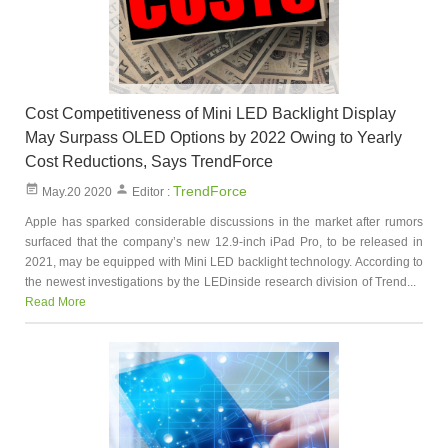
Cost Competitiveness of Mini LED Backlight Display
May Surpass OLED Options by 2022 Owing to Yearly
Cost Reductions, Says TrendForce
TrendForce
May.20 2020
Editor :
Apple has sparked considerable discussions in the market after rumors
surfaced that the company’s new 12.9-inch iPad Pro, to be released in
2021, may be equipped with Mini LED backlight technology. According to
the newest investigations by the LEDinside research division of Trend...
Read More