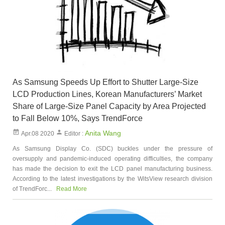
As Samsung Speeds Up Effort to Shutter Large-Size
LCD Production Lines, Korean Manufacturers’ Market
Share of Large-Size Panel Capacity by Area Projected
to Fall Below 10%, Says TrendForce
Anita Wang
Apr.08 2020
Editor :
As Samsung Display Co. (SDC) buckles under the pressure of
oversupply and pandemic-induced operating difficulties, the company
has made the decision to exit the LCD panel manufacturing business.
According to the latest investigations by the WitsView research division
of TrendForc...
Read More