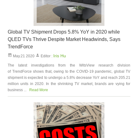
Global TV Shipment Drops 5.8% YoY in 2020 while
QLED TVs Thrive Despite Market Headwinds, Says
TrendForce
Iris Hu
May.21 2020
Editor :
The latest investigations from the WitsView research division
of TrendForce shows that, owing to the COVID-19 pandemic, global TV
shipment is expected to undergo a 5.8% decrease YoY and reach 205.21
million units in 2020. In the shrinking TV market, brands are vying for
business ...
Read More