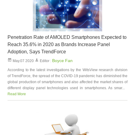
Penetration Rate of AMOLED Smartphones Expected to
Reach 35.6% in 2020 as Brands Increase Panel
Adoption, Says TrendForce
Boyce Fan
May.07 2020
Editor :
According to the latest investigations by the WitsView research division
of TrendForce, the spread of the COVID-19 pandemic has diminished the
global production of smartphones and also affected the market shares of
different display panel technologies used in smartphones. As smar...
Read More