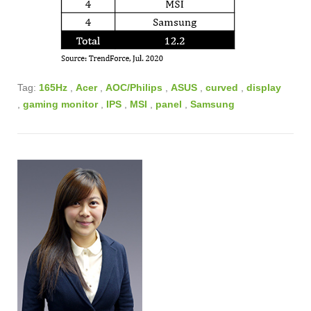
Tag:
165Hz
,
Acer
,
AOC/Philips
,
ASUS
,
curved
,
display
,
gaming monitor
,
IPS
,
MSI
,
panel
,
Samsung