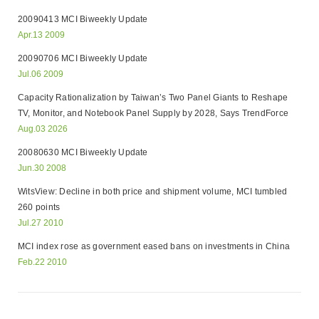
20090413 MCI Biweekly Update
Apr.13 2009
20090706 MCI Biweekly Update
Jul.06 2009
Capacity Rationalization by Taiwan’s Two Panel Giants to Reshape
TV, Monitor, and Notebook Panel Supply by 2028, Says TrendForce
Aug.03 2026
20080630 MCI Biweekly Update
Jun.30 2008
WitsView: Decline in both price and shipment volume, MCI tumbled
260 points
Jul.27 2010
MCI index rose as government eased bans on investments in China
Feb.22 2010