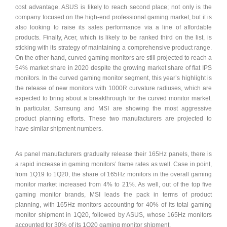
cost advantage. ASUS is likely to reach second place; not only is the
company focused on the high-end professional gaming market, but it is
also looking to raise its sales performance via a line of affordable
products. Finally, Acer, which is likely to be ranked third on the list, is
sticking with its strategy of maintaining a comprehensive product range.
On the other hand, curved gaming monitors are still projected to reach a
54% market share in 2020 despite the growing market share of flat IPS
monitors. In the curved gaming monitor segment, this year’s highlight is
the release of new monitors with 1000R curvature radiuses, which are
expected to bring about a breakthrough for the curved monitor market.
In particular, Samsung and MSI are showing the most aggressive
product planning efforts. These two manufacturers are projected to
have similar shipment numbers.
As panel manufacturers gradually release their 165Hz panels, there is
a rapid increase in gaming monitors’ frame rates as well. Case in point,
from 1Q19 to 1Q20, the share of 165Hz monitors in the overall gaming
monitor market increased from 4% to 21%. As well, out of the top five
gaming monitor brands, MSI leads the pack in terms of product
planning, with 165Hz monitors accounting for 40% of its total gaming
monitor shipment in 1Q20, followed by ASUS, whose 165Hz monitors
accounted for 30% of its 1Q20 gaming monitor shipment.