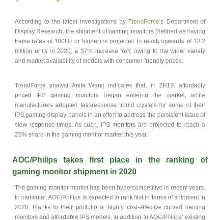
According to the latest investigations by
TrendForce
’s Department of
Display Research, the shipment of gaming monitors (defined as having
frame rates of 100Hz or higher) is projected to reach upwards of 12.2
million units in 2020, a 37% increase YoY, owing to the wider variety
and market availability of models with consumer-friendly prices.
TrendForce analyst Anita Wang indicates that, in 2H19, affordably
priced IPS gaming monitors began entering the market, while
manufacturers adopted fast-response liquid crystals for some of their
IPS gaming display panels in an effort to address the persistent issue of
slow response times. As such, IPS monitors are projected to reach a
25% share in the gaming monitor market this year.
AOC/Philips takes first place in the ranking of
gaming monitor shipment in 2020
The gaming monitor market has been hypercompetitive in recent years.
In particular, AOC/Philips is expected to rank first in terms of shipment in
2020, thanks to their portfolio of highly cost-effective curved gaming
monitors and affordable IPS models, in addition to AOC/Philips’ existing