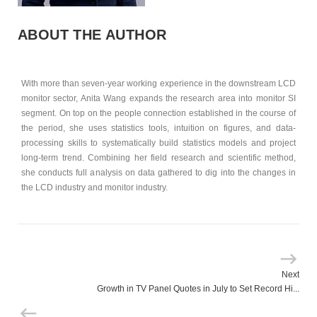
ABOUT THE AUTHOR
With more than seven-year working experience in the downstream LCD
monitor sector, Anita Wang expands the research area into monitor SI
segment. On top on the people connection established in the course of
the period, she uses statistics tools, intuition on figures, and data-
processing skills to systematically build statistics models and project
long-term trend. Combining her field research and scientific method,
she conducts full analysis on data gathered to dig into the changes in
the LCD industry and monitor industry.
Next
Growth in TV Panel Quotes in July to Set Record Hi...