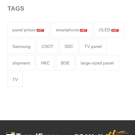
TAGS
panel prices
smartphone
OLED
Samsung
CSOT
SDC
TV panel
shipment
HKC
BOE
large-sized panel
TV