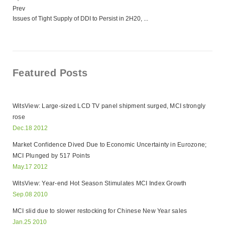
Prev
Issues of Tight Supply of DDI to Persist in 2H20, ...
Featured Posts
WitsView: Large-sized LCD TV panel shipment surged, MCI strongly
rose
Dec.18 2012
Market Confidence Dived Due to Economic Uncertainty in Eurozone;
MCI Plunged by 517 Points
May.17 2012
WitsView: Year-end Hot Season Stimulates MCI Index Growth
Sep.08 2010
MCI slid due to slower restocking for Chinese New Year sales
Jan.25 2010