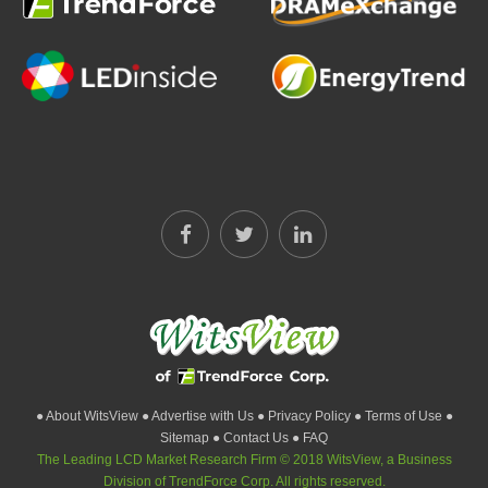
● About WitsView
● Advertise with Us
● Privacy Policy
● Terms of Use
●
Sitemap
● Contact Us
● FAQ
The Leading LCD Market Research Firm © 2018 WitsView, a Business
Division of TrendForce Corp. All rights reserved.