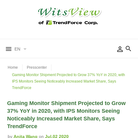
EN
Home
Presscenter
Gaming Monitor Shipment Projected to Grow 37% YoY in 2020, with
IPS Monitors Seeing Noticeably Increased Market Share, Says
TrendForce
Gaming Monitor Shipment Projected to Grow
37% YoY in 2020, with IPS Monitors Seeing
Noticeably Increased Market Share, Says
TrendForce
by
Anita Wang
on
Jul.02 2020