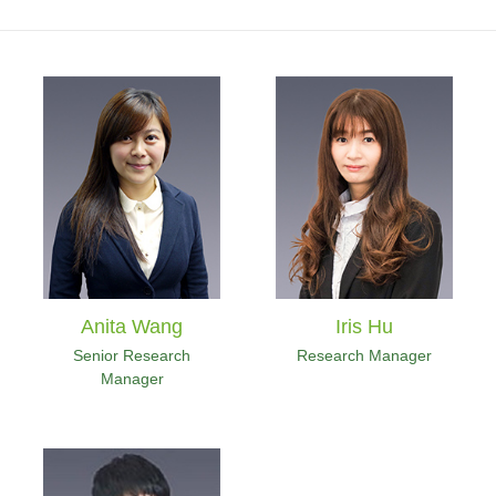
Anita Wang
Iris Hu
Senior Research
Research Manager
Manager