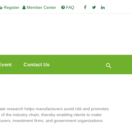
Register
Member Center
FAQ
Event
Contact Us
te research helps manufacturers avoid risk and promotes
l of the industry chain, thereby enabling clients to make
turers, investment firms, and government organizations.