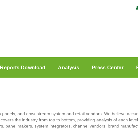
Reports Download
Analysis
Press Center
panels, and downstream system and retail vendors. We believe accura
h covers the industry from top to bottom, providing analysis of each leve
ers, panel makers, system integrators, channel vendors, brand manufac