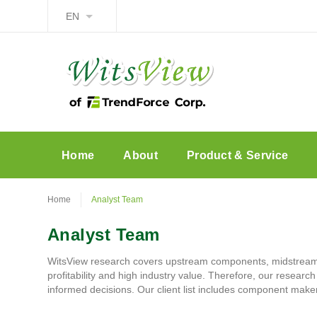
EN
Home
About
Product & Service
Home
Analyst Team
Analyst Team
WitsView research covers upstream components, midstream 
profitability and high industry value. Therefore, our researc
informed decisions. Our client list includes component mak