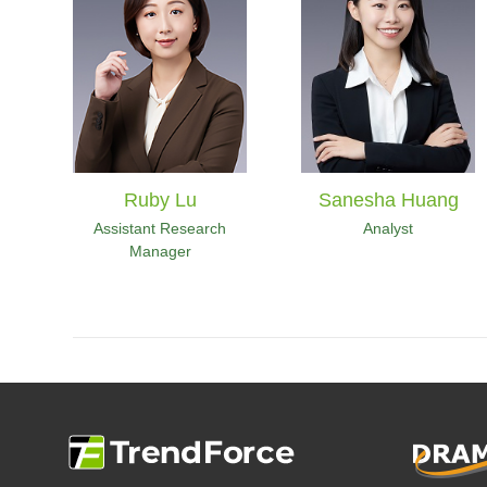
Ruby Lu
Sanesha Huang
Assistant Research
Analyst
Manager