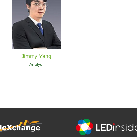
Jimmy Yang
Analyst