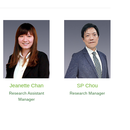
Jeanette Chan
SP Chou
Research Assistant
Research Manager
Manager