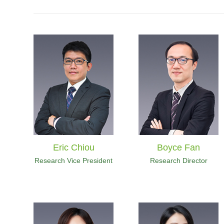
Eric Chiou
Boyce Fan
Research Vice President
Research Director