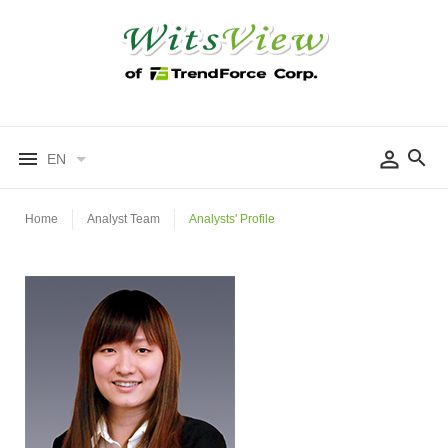
EN
Home
Analyst Team
Analysts' Profile