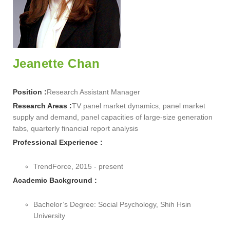
Jeanette Chan
Position :
Research Assistant Manager
Research Areas :
TV panel market dynamics, panel market
supply and demand, panel capacities of large-size generation
fabs, quarterly financial report analysis
Professional Experience :
TrendForce, 2015 - present
Academic Background :
Bachelor’s Degree: Social Psychology, Shih Hsin
University