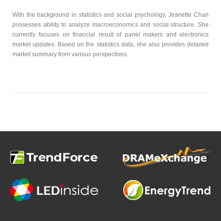
With the background in statistics and social psychology, Jeanette Chan
possesses ability to analyze macroeconomics and social structure. She
currently focuses on financial result of panel makers and electronics
market updates. Based on the statistics data, she also provides detailed
market summary from various perspectives.