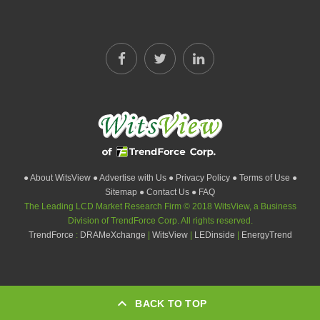
● About WitsView
● Advertise with Us
● Privacy Policy
● Terms of Use
●
Sitemap
● Contact Us
● FAQ
The Leading LCD Market Research Firm © 2018 WitsView, a Business
Division of TrendForce Corp. All rights reserved.
TrendForce
:
DRAMeXchange
|
WitsView
|
LEDinside
|
EnergyTrend
BACK TO TOP