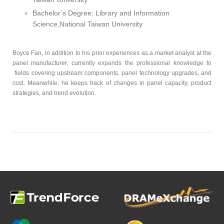
Bachelor’s Degree: Library and Information
Science,National Taiwan University
Boyce Fan, in addition to his prior experiences as a market analyst at the
panel manufacturer, currently expands the professional knowledge to
fields covering upstream components, panel technology upgrades, and
cost. Meanwhile, he keeps track of changes in panel capacity, product
strategies, and trend evolution.