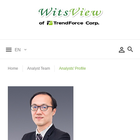
EN
Home
Analyst Team
Analysts' Profile