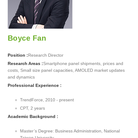
Boyce Fan
Position :
Research Director
Research Areas :
Smartphone panel shipments, prices and
costs, Small size panel capacities, AMOLED market updates
and dynamics
Professional Experience :
TrendForce, 2010 - present
CPT, 2 years
Academic Background :
Master’s Degree: Business Administration, National
Taiwan University