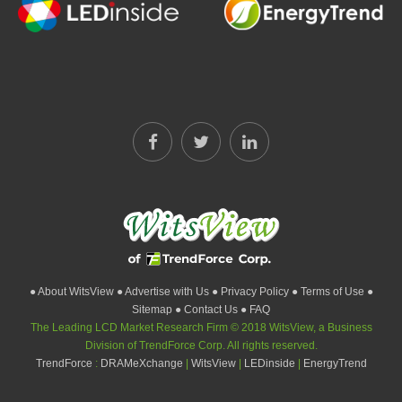
● About WitsView
● Advertise with Us
● Privacy Policy
● Terms of Use
●
Sitemap
● Contact Us
● FAQ
The Leading LCD Market Research Firm © 2018 WitsView, a Business
Division of TrendForce Corp. All rights reserved.
TrendForce
:
DRAMeXchange
|
WitsView
|
LEDinside
|
EnergyTrend