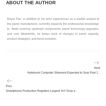
ABOUT THE AUTHOR
Boyce Fan, in addition to his prior experiences as a market analyst at
the panel manufacturer, currently expands the professional knowledge
to fields covering upstream components, panel technology upgrades,
and cost. Meanwhile, he keeps track of changes in panel capacity,
product strategies, and trend evolution.
Next
Notebook Computer Shipment Expected to Soar Past 1...
Prev
Smartphone Production Registers Largest YoY Drop o...