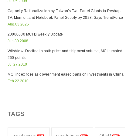
Jul.06 2009
Capacity Rationalization by Taiwan’s Two Panel Giants to Reshape
TV, Monitor, and Notebook Panel Supply by 2028, Says TrendForce
Aug.03 2026
20080630 MCI Biweekly Update
Jun.30 2008
WitsView: Decline in both price and shipment volume, MCI tumbled
260 points
Jul.27 2010
MCI index rose as government eased bans on investments in China
Feb.22 2010
TAGS
panel prices
smartphone
OLED