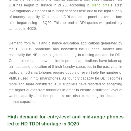
DDI has begun to surface in 2H20, according to
TrendForce
’s latest
investigations. As prices of foundry services rose due to the tight supply
of foundry capacity, IC suppliers’ DDI quotes to panel makers in turn
also began rising in 3Q20. This uptrend in DDI quotes will potentially
continue in 4Q20.
Demand from WFH and distance education applications generated by
the COVID-19 pandemic has benefitted the IT panel market and
especially the NB panel segment, leading to a rising demand for DDI.
On the other hand, new electronic product applications have taken up
an increasing allocation of 8-inch foundry capacities in the past year. In
particular, 5G smartphones require double or even triple the number of
PMICs used in 4G smartphones. As foundry capacity for DDI becomes
more and more constricted, DDI suppliers have resorted to accepting
the higher quotes from foundries in order to ensure a sufficient level of
wafer capacity as other products are also competing for foundries’
limited capacities.
High demand for entry-level and mid-range phones
led to HD TDDI shortage in 3Q20