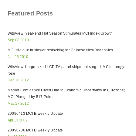
Featured Posts
WitsView: Year-end Hot Season Stimulates MCI Index Growth
Sep.08 2010
MCI slid due to slower restocking for Chinese New Year sales
Jan.25 2010
WitsView: Large-sized LCD TV panel shipment surged, MCI strongly
rose
Dec.18 2012
Market Confidence Dived Due to Economic Uncertainty in Eurozone;
MCI Plunged by 517 Points
May.17 2012
20090413 MCI Biweekly Update
Apr.13 2009
20090706 MCI Biweekly Update