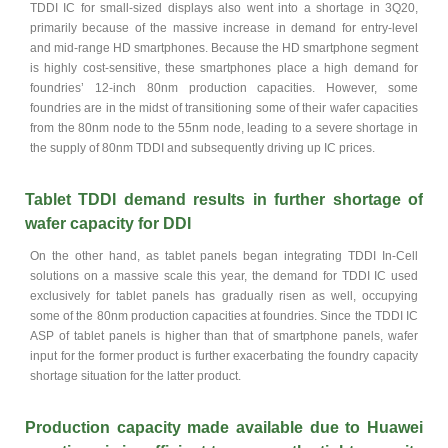
TDDI IC for small-sized displays also went into a shortage in 3Q20,
primarily because of the massive increase in demand for entry-level
and mid-range HD smartphones. Because the HD smartphone segment
is highly cost-sensitive, these smartphones place a high demand for
foundries’ 12-inch 80nm production capacities. However, some
foundries are in the midst of transitioning some of their wafer capacities
from the 80nm node to the 55nm node, leading to a severe shortage in
the supply of 80nm TDDI and subsequently driving up IC prices.
Tablet TDDI demand results in further shortage of
wafer capacity for DDI
On the other hand, as tablet panels began integrating TDDI In-Cell
solutions on a massive scale this year, the demand for TDDI IC used
exclusively for tablet panels has gradually risen as well, occupying
some of the 80nm production capacities at foundries. Since the TDDI IC
ASP of tablet panels is higher than that of smartphone panels, wafer
input for the former product is further exacerbating the foundry capacity
shortage situation for the latter product.
Production capacity made available due to Huawei