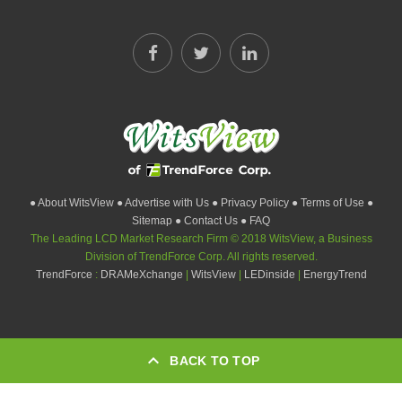
● About WitsView
● Advertise with Us
● Privacy Policy
● Terms of Use
●
Sitemap
● Contact Us
● FAQ
The Leading LCD Market Research Firm © 2018 WitsView, a Business
Division of TrendForce Corp. All rights reserved.
TrendForce
:
DRAMeXchange
|
WitsView
|
LEDinside
|
EnergyTrend
BACK TO TOP