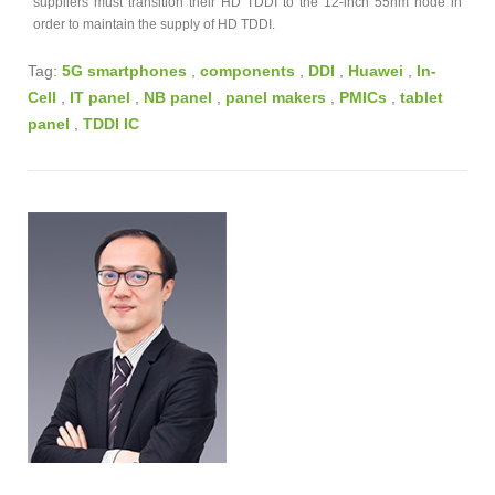
suppliers must transition their HD TDDI to the 12-inch 55nm node in
order to maintain the supply of HD TDDI.
Tag:
5G smartphones
,
components
,
DDI
,
Huawei
,
In-
Cell
,
IT panel
,
NB panel
,
panel makers
,
PMICs
,
tablet
panel
,
TDDI IC