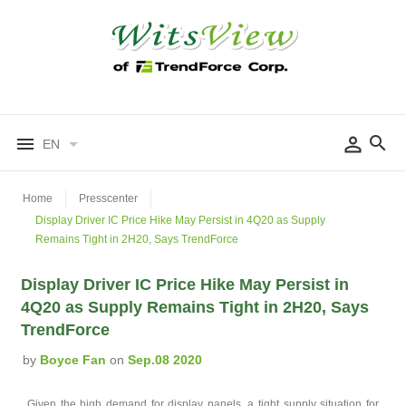
EN
Home
Presscenter
Display Driver IC Price Hike May Persist in 4Q20 as Supply
Remains Tight in 2H20, Says TrendForce
Display Driver IC Price Hike May Persist in
4Q20 as Supply Remains Tight in 2H20, Says
TrendForce
by
Boyce Fan
on
Sep.08 2020
Given the high demand for display panels, a tight supply situation for