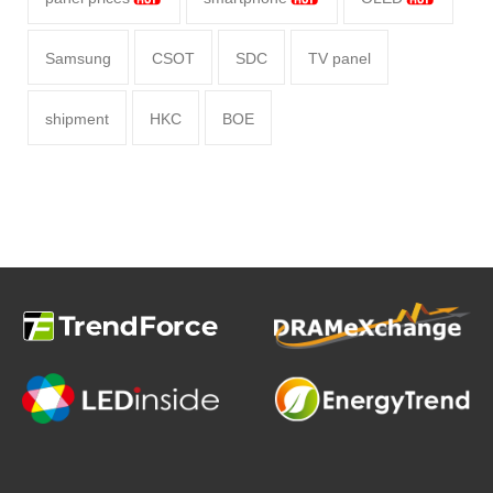
Samsung
CSOT
SDC
TV panel
shipment
HKC
BOE