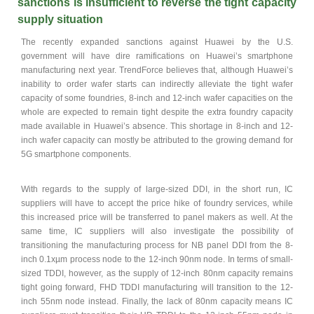
sanctions is insufficient to reverse the tight capacity
supply situation
The recently expanded sanctions against Huawei by the U.S.
government will have dire ramifications on Huawei’s smartphone
manufacturing next year. TrendForce believes that, although Huawei’s
inability to order wafer starts can indirectly alleviate the tight wafer
capacity of some foundries, 8-inch and 12-inch wafer capacities on the
whole are expected to remain tight despite the extra foundry capacity
made available in Huawei’s absence. This shortage in 8-inch and 12-
inch wafer capacity can mostly be attributed to the growing demand for
5G smartphone components.
With regards to the supply of large-sized DDI, in the short run, IC
suppliers will have to accept the price hike of foundry services, while
this increased price will be transferred to panel makers as well. At the
same time, IC suppliers will also investigate the possibility of
transitioning the manufacturing process for NB panel DDI from the 8-
inch 0.1xµm process node to the 12-inch 90nm node. In terms of small-
sized TDDI, however, as the supply of 12-inch 80nm capacity remains
tight going forward, FHD TDDI manufacturing will transition to the 12-
inch 55nm node instead. Finally, the lack of 80nm capacity means IC