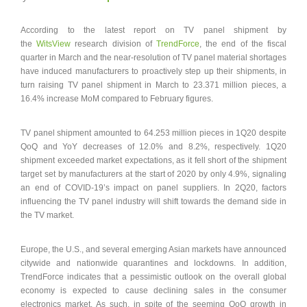
According to the latest report on TV panel shipment by
the
WitsView
research division of
TrendForce
, the end of the fiscal
quarter in March and the near-resolution of TV panel material shortages
have induced manufacturers to proactively step up their shipments, in
turn raising TV panel shipment in March to 23.371 million pieces, a
16.4% increase MoM compared to February figures.
TV panel shipment amounted to 64.253 million pieces in 1Q20 despite
QoQ and YoY decreases of 12.0% and 8.2%, respectively. 1Q20
shipment exceeded market expectations, as it fell short of the shipment
target set by manufacturers at the start of 2020 by only 4.9%, signaling
an end of COVID-19’s impact on panel suppliers. In 2Q20, factors
influencing the TV panel industry will shift towards the demand side in
the TV market.
Europe, the U.S., and several emerging Asian markets have announced
citywide and nationwide quarantines and lockdowns. In addition,
TrendForce indicates that a pessimistic outlook on the overall global
economy is expected to cause declining sales in the consumer
electronics market. As such, in spite of the seeming QoQ growth in