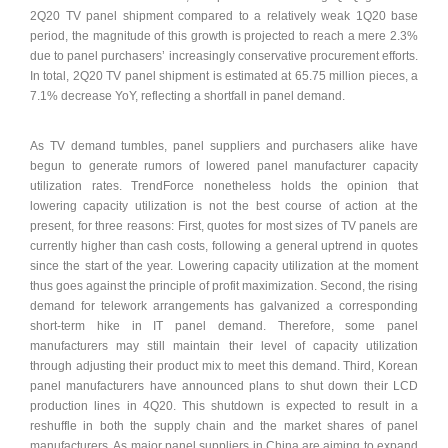
2Q20 TV panel shipment compared to a relatively weak 1Q20 base
period, the magnitude of this growth is projected to reach a mere 2.3%
due to panel purchasers’ increasingly conservative procurement efforts.
In total, 2Q20 TV panel shipment is estimated at 65.75 million pieces, a
7.1% decrease YoY, reflecting a shortfall in panel demand.
As TV demand tumbles, panel suppliers and purchasers alike have
begun to generate rumors of lowered panel manufacturer capacity
utilization rates. TrendForce nonetheless holds the opinion that
lowering capacity utilization is not the best course of action at the
present, for three reasons: First, quotes for most sizes of TV panels are
currently higher than cash costs, following a general uptrend in quotes
since the start of the year. Lowering capacity utilization at the moment
thus goes against the principle of profit maximization. Second, the rising
demand for telework arrangements has galvanized a corresponding
short-term hike in IT panel demand. Therefore, some panel
manufacturers may still maintain their level of capacity utilization
through adjusting their product mix to meet this demand. Third, Korean
panel manufacturers have announced plans to shut down their LCD
production lines in 4Q20. This shutdown is expected to result in a
reshuffle in both the supply chain and the market shares of panel
manufacturers. As major panel suppliers in China are aiming to expand