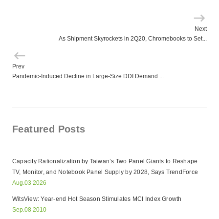
Next
As Shipment Skyrockets in 2Q20, Chromebooks to Set...
Prev
Pandemic-Induced Decline in Large-Size DDI Demand ...
Featured Posts
Capacity Rationalization by Taiwan’s Two Panel Giants to Reshape
TV, Monitor, and Notebook Panel Supply by 2028, Says TrendForce
Aug.03 2026
WitsView: Year-end Hot Season Stimulates MCI Index Growth
Sep.08 2010