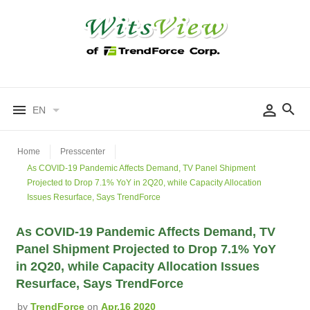
EN
Home
Presscenter
As COVID-19 Pandemic Affects Demand, TV Panel Shipment
Projected to Drop 7.1% YoY in 2Q20, while Capacity Allocation
Issues Resurface, Says TrendForce
As COVID-19 Pandemic Affects Demand, TV
Panel Shipment Projected to Drop 7.1% YoY
in 2Q20, while Capacity Allocation Issues
Resurface, Says TrendForce
by
TrendForce
on
Apr.16 2020