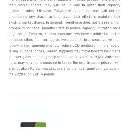
their market shares, they will be unlikely to lower their capacity
utilization rates. Likewise, Taiwanese panel suppliers will not be
undertaking any drastic actions, given their efforts to maintain their
existing market shares. In general, TrendForce does not foresee a high
probability for panel manufacturers to reduce capacity utilization on a
large scale. Even so, Korean manufacturers have exhibited a shift in
business ethos from an aggressive approach to a conservative one,
following their announcement to reduce LCD production. In the face of
falling TV panel prices, Korean suppliers may move forward their plans
to lower glass input, originally scheduled for 2H20, to 2Q20. While this
move may serve as a measure to lessen the drop in panel prices, it will
also position Korean manufacturers as the most significant variable in
the 2Q20 supply of TV panels.