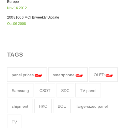
Europe
Nov.16 2012
20081006 MCI Biweekly Update
Oct.06 2008
TAGS
panel prices
smartphone
OLED
Samsung
CSOT
SDC
TV panel
shipment
HKC
BOE
large-sized panel
TV