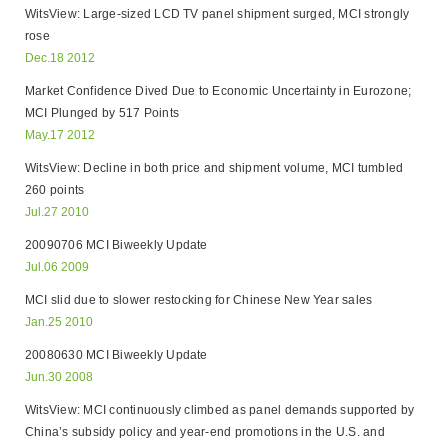
WitsView: Large-sized LCD TV panel shipment surged, MCI strongly
rose
Dec.18 2012
Market Confidence Dived Due to Economic Uncertainty in Eurozone;
MCI Plunged by 517 Points
May.17 2012
WitsView: Decline in both price and shipment volume, MCI tumbled
260 points
Jul.27 2010
20090706 MCI Biweekly Update
Jul.06 2009
MCI slid due to slower restocking for Chinese New Year sales
Jan.25 2010
20080630 MCI Biweekly Update
Jun.30 2008
WitsView: MCI continuously climbed as panel demands supported by
China’s subsidy policy and year-end promotions in the U.S. and