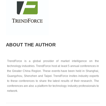
ABOUT THE AUTHOR
TrendForce is a global provider of market intelligence on the
technology industries. TrendForce host at least 5 annual conferences in
the Greater China Region. These events have been held in Shanghai,
Guangzhou, Shenzhen and Taipei. TrendForce invites industry experts
to these conferences to share the latest results of their research. The
conferences are also a platform for technology industry professionals to
network.