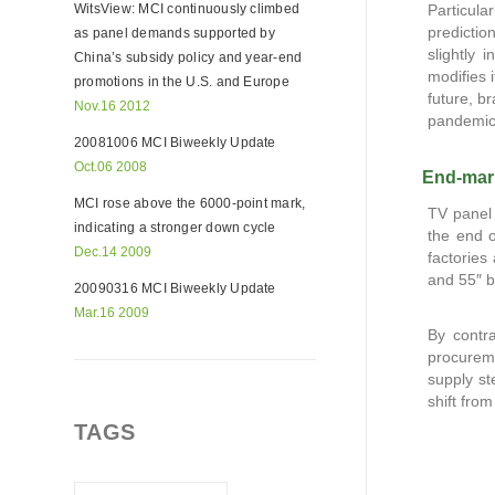
WitsView: MCI continuously climbed
Particula
predictio
as panel demands supported by
slightly 
China’s subsidy policy and year-end
modifies 
promotions in the U.S. and Europe
future, b
Nov.16 2012
pandemic
20081006 MCI Biweekly Update
Oct.06 2008
End-mark
MCI rose above the 6000-point mark,
TV panel 
indicating a stronger down cycle
the end o
Dec.14 2009
factories
and 55″ 
20090316 MCI Biweekly Update
Mar.16 2009
By contr
procureme
supply st
shift from
TAGS