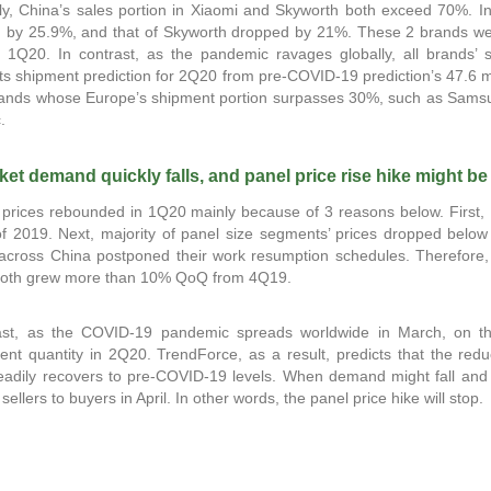
rly, China’s sales portion in Xiaomi and Skyworth both exceed 70%. I
n by 25.9%, and that of Skyworth dropped by 21%. These 2 brands were
in 1Q20. In contrast, as the pandemic ravages globally, all brands’ 
its shipment prediction for 2Q20 from pre-COVID-19 prediction’s 47.6 mil
rands whose Europe’s shipment portion surpasses 30%, such as Samsun
.
et demand quickly falls, and panel price rise hike might be
prices rebounded in 1Q20 mainly because of 3 reasons below. First, 
f 2019. Next, majority of panel size segments’ prices dropped below 
 across China postponed their work resumption schedules. Therefore,
both grew more than 10% QoQ from 4Q19.
ast, as the COVID-19 pandemic spreads worldwide in March, on the 
nt quantity in 2Q20. TrendForce, as a result, predicts that the red
eadily recovers to pre-COVID-19 levels. When demand might fall and s
 sellers to buyers in April. In other words, the panel price hike will stop.