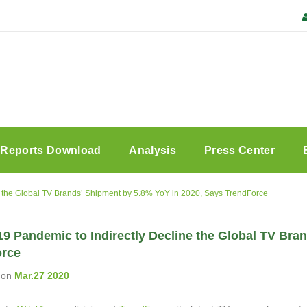
Reports Download
Analysis
Press Center
 the Global TV Brands’ Shipment by 5.8% YoY in 2020, Says TrendForce
9 Pandemic to Indirectly Decline the Global TV Bra
orce
on
Mar.27 2020