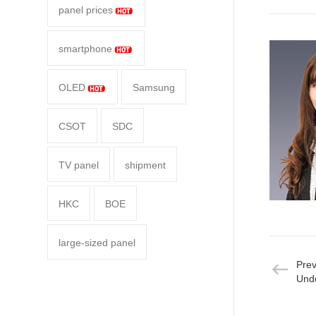
panel prices
smartphone
OLED
Samsung
CSOT
SDC
TV panel
shipment
HKC
BOE
large-sized panel
Pre
Unde