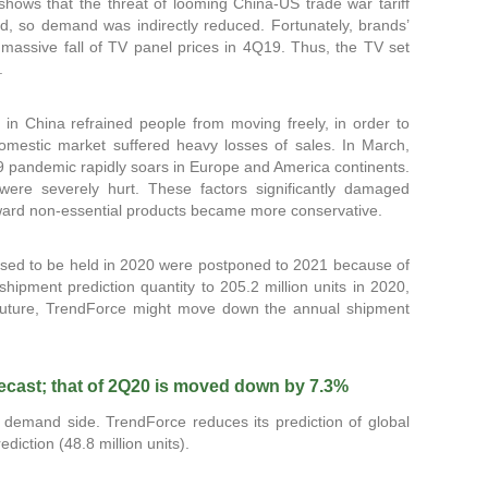
 shows that the threat of looming China-US trade war tariff
, so demand was indirectly reduced. Fortunately, brands’
assive fall of TV panel prices in 4Q19. Thus, the TV set
.
in China refrained people from moving freely, in order to
omestic market suffered heavy losses of sales. In March,
19 pandemic rapidly soars in Europe and America continents.
were severely hurt. These factors significantly damaged
oward non-essential products became more conservative.
ed to be held in 2020 were postponed to 2021 because of
pment prediction quantity to 205.2 million units in 2020,
 future, TrendForce might move down the annual shipment
recast; that of 2Q20 is moved down by 7.3%
 demand side. TrendForce reduces its prediction of global
iction (48.8 million units).