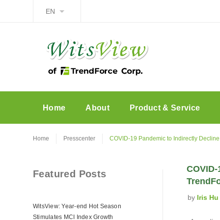
EN
Home
About
Product & Service
Home
Presscenter
COVID-19 Pandemic to Indirectly Decline
COVID-1
Featured Posts
TrendF
by
Iris Hu
WitsView: Year-end Hot Season
Stimulates MCI Index Growth