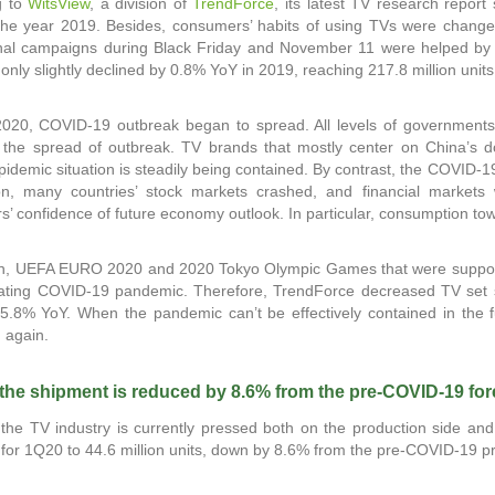
g to
WitsView
, a division of
TrendForce
, its latest TV research report
he year 2019. Besides, consumers’ habits of using TVs were changed
nal campaigns during Black Friday and November 11 were helped by m
only slightly declined by 0.8% YoY in 2019, reaching 217.8 million units
2020, COVID-19 outbreak began to spread. All levels of governments 
 the spread of outbreak. TV brands that mostly center on China’s d
pidemic situation is steadily being contained. By contrast, the COVID-
ion, many countries’ stock markets crashed, and financial markets 
’ confidence of future economy outlook. In particular, consumption t
ion, UEFA EURO 2020 and 2020 Tokyo Olympic Games that were suppos
ating COVID-19 pandemic. Therefore, TrendForce decreased TV set shi
5.8% YoY. When the pandemic can’t be effectively contained in the
n again.
 the shipment is reduced by 8.6% from the pre-COVID-19 fo
the TV industry is currently pressed both on the production side and
for 1Q20 to 44.6 million units, down by 8.6% from the pre-COVID-19 pred