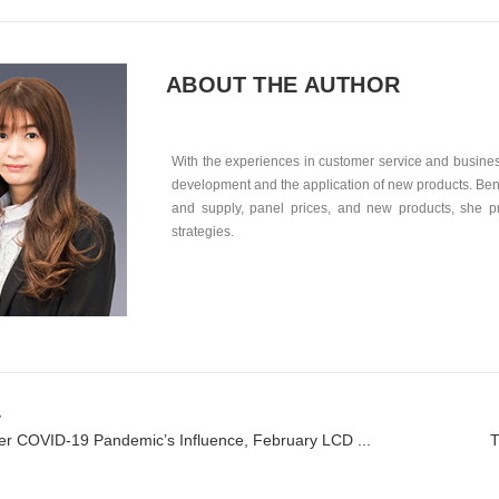
ABOUT THE AUTHOR
With the experiences in customer service and business
development and the application of new products. Ben
and supply, panel prices, and new products, she p
strategies.
v
r COVID-19 Pandemic’s Influence, February LCD ...
T