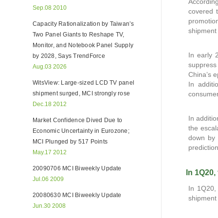
Accordin
Sep.08 2010
covered t
promotio
Capacity Rationalization by Taiwan’s
shipment 
Two Panel Giants to Reshape TV,
Monitor, and Notebook Panel Supply
In early 
by 2028, Says TrendForce
suppress
Aug.03 2026
China’s e
WitsView: Large-sized LCD TV panel
In addit
shipment surged, MCI strongly rose
consumers
Dec.18 2012
In addit
Market Confidence Dived Due to
the escal
Economic Uncertainty in Eurozone;
down by 
MCI Plunged by 517 Points
predictio
May.17 2012
20090706 MCI Biweekly Update
In 1Q20,
Jul.06 2009
In 1Q20, 
20080630 MCI Biweekly Update
shipment 
Jun.30 2008