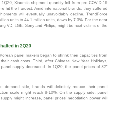
n 1Q20, Xiaomi’s shipment quantity fell from pre-COVID-19
 hit the hardest. Amid international brands, they suffered
shipments will eventually unavoidably decline. TrendForce
lion units to 44.1 million units, down by 7.3%. For the near
g VD, LGE, Sony and Philips, might be next victims of the
 halted in 2Q20
Korean panel makers began to shrink their capacities from
their cash costs. Third, after Chinese New Year Holidays,
 panel supply decreased. In 1Q20, the panel prices of 32″
demand side, brands will definitely reduce their panel
uction scale might reach 8-10%. On the supply side, panel
upply might increase, panel prices’ negotiation power will