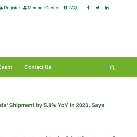
Register
Member Center
FAQ
Event
Contact Us
nds’ Shipment by 5.8% YoY in 2020, Says