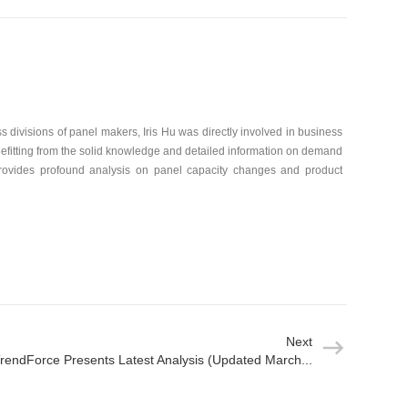
 divisions of panel makers, Iris Hu was directly involved in business
efitting from the solid knowledge and detailed information on demand
rovides profound analysis on panel capacity changes and product
Next
rendForce Presents Latest Analysis (Updated March...