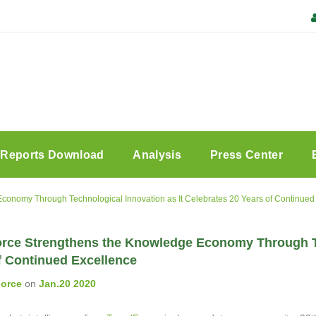
Reports Download
Analysis
Press Center
conomy Through Technological Innovation as It Celebrates 20 Years of Continued
rce Strengthens the Knowledge Economy Through Tec
f Continued Excellence
orce
on
Jan.20 2020