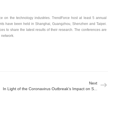
nce on the technology industries. TrendForce host at least 5 annual
ents have been held in Shanghai, Guangzhou, Shenzhen and Taipei.
ces to share the latest results of their research. The conferences are
o network.
Next
In Light of the Coronavirus Outbreak’s Impact on S...