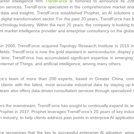
arket intelligence firm
TrendForce
is honored to announce its 20th 
ion services, TrendForce specializes in the comprehensive market anal
l data and insights, TrendForce established Prophet, an AI solutions 
digital transformation sector. For the past 20 years, TrendForce has 
echnology industry. Within the next 20 years, the company is looking 
t market intelligence provider and enterprise consultancy on the globa
n 2000, TrendForce acquired Topology Research Institute in 2015 in
fields. TrendForce is now the gold standard in semiconductor, display
time, TrendForce has accumulated significant expertise in emerging 
Internet of Things, and artificial intelligence, among many others.
ce’s team of more than 200 experts, based in Greater China, compr
 clients with the latest, most accurate industrial data by staying up-
team also offers data-driven consultation services through specialize
ers the mainstream, TrendForce has sought to continually expand its area
Prophet in 2017. Prophet leverages TrendForce’s 20 years of key industr
h industry, to help clients address pain points in enterprise AI applicatio
e recognizes that the key to successful enterprise AI adoption, am