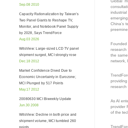
Global m
Sep.08 2010
consultat
industria
Capacity Rationalization by Taiwan’s
emerging 
Two Panel Giants to Reshape TV,
China’s t
Monitor, and Notebook Panel Supply
preeminen
by 2028, Says TrendForce
Aug.03 2026
Founded i
WitsView: Large-sized LCD TV panel
research 
shipment surged, MCI strongly rose
the same 
network, 
Dec.18 2012
Market Confidence Dived Due to
TrendFor
Economic Uncertainty in Eurozone;
providing
MCI Plunged by 517 Points
research 
May.17 2012
20080630 MCI Biweekly Update
As AI ent
Jun.30 2008
provider 
of the tec
WitsView: Decline in both price and
shipment volume, MCI tumbled 260
TrendForc
points