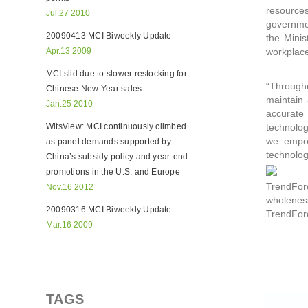
resources
Jul.27 2010
governmen
20090413 MCI Biweekly Update
the Minis
Apr.13 2009
workplac
MCI slid due to slower restocking for
“Througho
Chinese New Year sales
maintain 
Jan.25 2010
accurate
WitsView: MCI continuously climbed
technolog
we empowe
as panel demands supported by
technolog
China’s subsidy policy and year-end
promotions in the U.S. and Europe
TrendForc
Nov.16 2012
wholeness
20090316 MCI Biweekly Update
TrendFor
Mar.16 2009
TAGS