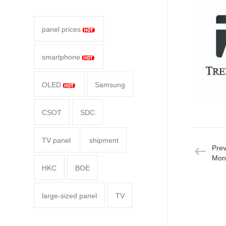
panel prices
smartphone
OLED
Samsung
CSOT
SDC
TV panel
shipment
Pre
Moni
HKC
BOE
large-sized panel
TV