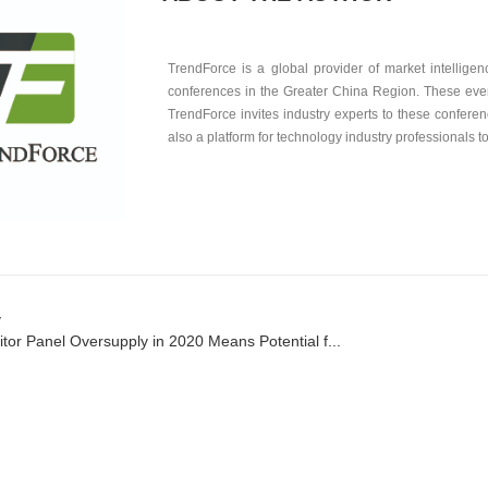
TrendForce is a global provider of market intellige
conferences in the Greater China Region. These ev
TrendForce invites industry experts to these conferen
also a platform for technology industry professionals t
v
tor Panel Oversupply in 2020 Means Potential f...