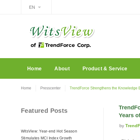
EN
Home
About
Product & Service
Home
Presscenter
TrendForce Strengthens the Knowledge E
TrendFo
Featured Posts
Years o
by
TrendF
WitsView: Year-end Hot Season
Stimulates MCI Index Growth