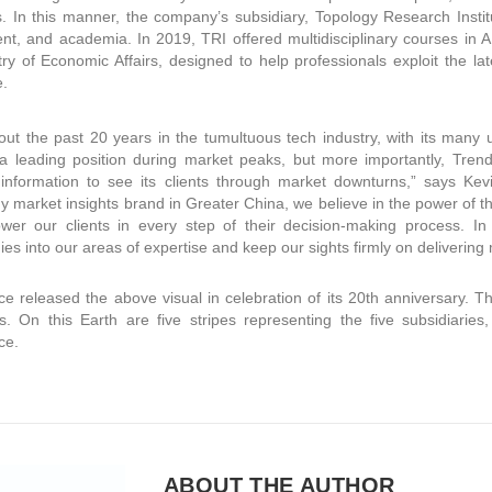
. In this manner, the company’s subsidiary, Topology Research Institu
t, and academia. In 2019, TRI offered multidisciplinary courses in A
try of Economic Affairs, designed to help professionals exploit the lat
e.
ut the past 20 years in the tumultuous tech industry, with its many 
a leading position during market peaks, but more importantly, Tren
 information to see its clients through market downturns,” says Ke
y market insights brand in Greater China, we believe in the power of 
r our clients in every step of their decision-making process. In t
ies into our areas of expertise and keep our sights firmly on delivering
e released the above visual in celebration of its 20th anniversary. 
. On this Earth are five stripes representing the five subsidiarie
ce.
ABOUT THE AUTHOR