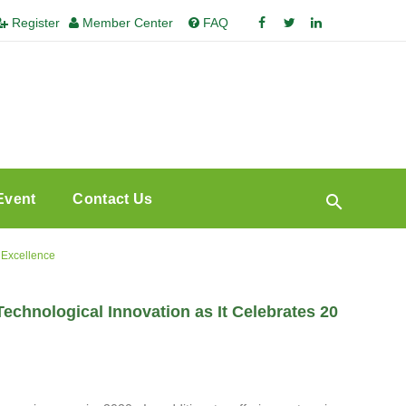
Register
Member Center
FAQ
Event
Contact Us
 Excellence
hnological Innovation as It Celebrates 20