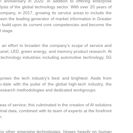
anniversary in 2020. In addition to offering enterprise
ysis of the global technology sector. With over 20 years of
company, in 2017, growing its service areas to include the
been the leading generator of market information in Greater
to build upon its current core competencies and become the
l stage.
 an effort to broaden the company’s scope of service and
 panel, LED, green energy, and memory product research. At
technology industries including automotive technology, 5G
ises the tech industry’s best and brightest. Aside from
to-date with the pulse of the global high-tech industry, the
d research methodologies and dedicated workgroups.
s of service; this culminated in the creation of AI solutions
ial data, combined with its team of experts at the forefront
n.
ong other emerging technologies, hinges heavily on human