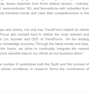
te, draws expertise from three distinct sectors – industry,
I, semiconductor, 5G, and biomedicine with subsidies from
est industrial trends and raise their competitiveness in the
ups and downs, not only has TrendForce helped its clients
dForce also worked hard to deliver the most relevant and
vin Lin, founder and CEO of TrendForce. “As the leading
the knowledge economy. Through the latest trends and data,
he future, we strive to continually integrate the newest
 more valuable data to our clients as our business ethos.”
The number 0 symbolizes both the Earth and the concept of
s, whose excellence in research forms the cornerstone of