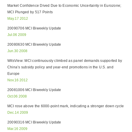
Market Confidence Dived Due to Economic Uncertainty in Eurozone;
MCI Plunged by 517 Points
May.17 2012
20090706 MCI Biweekly Update
Jul.06 2009
20080630 MCI Biweekly Update
Jun.30 2008
WitsView: MCI continuously climbed as panel demands supported by
China’s subsidy policy and year-end promotions in the U.S. and
Europe
Nov.16 2012
20081006 MCI Biweekly Update
Oct.06 2008
MCI rose above the 6000-point mark, indicating a stronger down cycle
Dec.14 2009
20090316 MCI Biweekly Update
Mar.16 2009