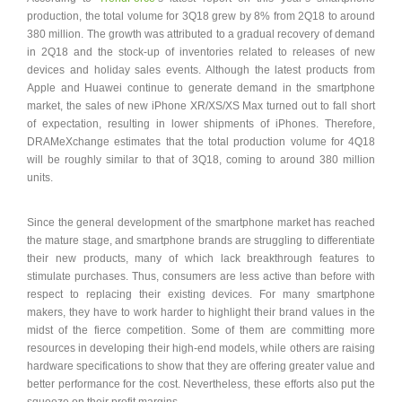
production, the total volume for 3Q18 grew by 8% from 2Q18 to around
380 million. The growth was attributed to a gradual recovery of demand
in 2Q18 and the stock-up of inventories related to releases of new
devices and holiday sales events. Although the latest products from
Apple and Huawei continue to generate demand in the smartphone
market, the sales of new iPhone XR/XS/XS Max turned out to fall short
of expectation, resulting in lower shipments of iPhones. Therefore,
DRAMeXchange estimates that the total production volume for 4Q18
will be roughly similar to that of 3Q18, coming to around 380 million
units.
Since the general development of the smartphone market has reached
the mature stage, and smartphone brands are struggling to differentiate
their new products, many of which lack breakthrough features to
stimulate purchases. Thus, consumers are less active than before with
respect to replacing their existing devices. For many smartphone
makers, they have to work harder to highlight their brand values in the
midst of the fierce competition. Some of them are committing more
resources in developing their high-end models, while others are raising
hardware specifications to show that they are offering greater value and
better performance for the cost. Nevertheless, these efforts also put the