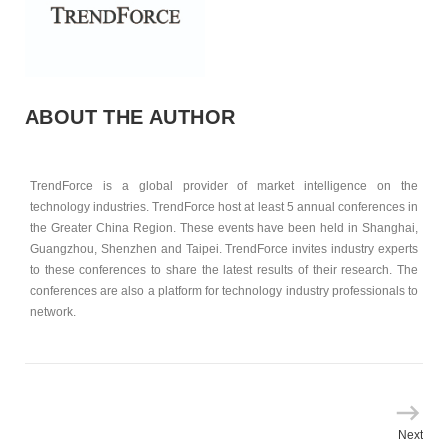
ABOUT THE AUTHOR
TrendForce is a global provider of market intelligence on the
technology industries. TrendForce host at least 5 annual conferences in
the Greater China Region. These events have been held in Shanghai,
Guangzhou, Shenzhen and Taipei. TrendForce invites industry experts
to these conferences to share the latest results of their research. The
conferences are also a platform for technology industry professionals to
network.
Next