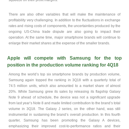
squeeze on their profit margins.
There are also other variables that will make the maintenance of
profitability very challenging. In addition to the fluctuations in exchange
rates and rising costs of components, the uncertainties produced by the
ongoing US-China trade dispute are also going to impact their
operation. At the same time, major smartphone brands will continue to
enlarge their market shares at the expense of the smaller brands.
Apple will compete with Samsung for the top
position in the production volume ranking for 4Q18
Among the world’s top six smartphone brands by production volume,
Samsung again topped the ranking in 3Q18 with a quarterly total of
74.5 million units, which also amounted to a market share of almost
20%. While Samsung grew its sales by releasing its flagship Galaxy
Note 9 ahead of schedule, the device was not a significant upgrade
from last year’s Note 8 and made limited contribution to the brand’s total
volume in 3Q18. The Galaxy J series, on the other hand, was still
instrumental in sustaining the brand’s overall production. In this fourth
quarter, Samsung has been promoting the Galaxy A devices,
emphasizing their improved cost-to-performance ratios and their