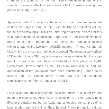
channels are going to be too high. The future development of this
situation warrants attention as it may affect Huawei’s smartphone
production in 4Q18 and 1Q19.
Apple was behind Huawei for the second consecutive quarter as the
world’s third largest brand in 3Q18, with its iPhone production volume
for the period totaling 47.1 million units. Apple’s iPhone devices for this
year again intended to push the upper limit of the acceptable price
range for high-end smartphones. And consumers appear to be less
willing to pay for the two new AMOLED models – iPhone XS and XS
Max, which are priced too high to be accepted. The economically priced
LCD model, iPhone XR, may take over as the sales driver, but the ramp-
up of its production had been scheduled to take place in 4Q18.
Furthermore, factors such as the US-China trade dispute and the
appreciation of the US dollar have been constraining iPhone sales
outside the US. Consequently, iPhone XR did not contribute
significantly to the iPhone production in 3Q18.
Looking ahead, Apple can further lower the prices of its older iPhone
models to spur sales. Also, 4Q18 is expected to be the year’s peak
iPhone production period, as Apple has scheduled the ramp-up of its
latest models during this time. Thus, the total iPhone production volume