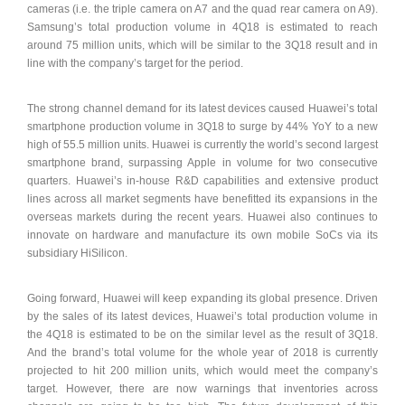
cameras (i.e. the triple camera on A7 and the quad rear camera on A9).
Samsung’s total production volume in 4Q18 is estimated to reach
around 75 million units, which will be similar to the 3Q18 result and in
line with the company’s target for the period.
The strong channel demand for its latest devices caused Huawei’s total
smartphone production volume in 3Q18 to surge by 44% YoY to a new
high of 55.5 million units. Huawei is currently the world’s second largest
smartphone brand, surpassing Apple in volume for two consecutive
quarters. Huawei’s in-house R&D capabilities and extensive product
lines across all market segments have benefitted its expansions in the
overseas markets during the recent years. Huawei also continues to
innovate on hardware and manufacture its own mobile SoCs via its
subsidiary HiSilicon.
Going forward, Huawei will keep expanding its global presence. Driven
by the sales of its latest devices, Huawei’s total production volume in
the 4Q18 is estimated to be on the similar level as the result of 3Q18.
And the brand’s total volume for the whole year of 2018 is currently
projected to hit 200 million units, which would meet the company’s
target. However, there are now warnings that inventories across