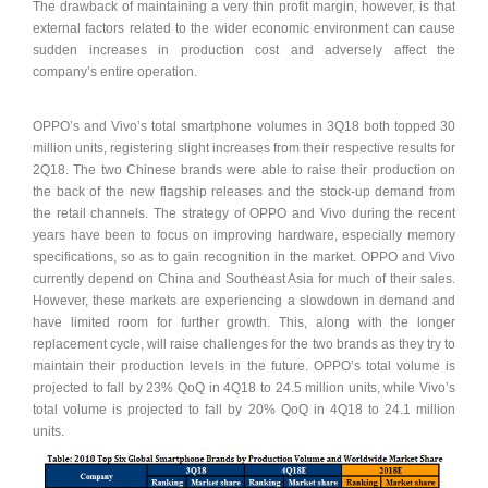
The drawback of maintaining a very thin profit margin, however, is that
external factors related to the wider economic environment can cause
sudden increases in production cost and adversely affect the
company’s entire operation.
OPPO’s and Vivo’s total smartphone volumes in 3Q18 both topped 30
million units, registering slight increases from their respective results for
2Q18. The two Chinese brands were able to raise their production on
the back of the new flagship releases and the stock-up demand from
the retail channels. The strategy of OPPO and Vivo during the recent
years have been to focus on improving hardware, especially memory
specifications, so as to gain recognition in the market. OPPO and Vivo
currently depend on China and Southeast Asia for much of their sales.
However, these markets are experiencing a slowdown in demand and
have limited room for further growth. This, along with the longer
replacement cycle, will raise challenges for the two brands as they try to
maintain their production levels in the future. OPPO’s total volume is
projected to fall by 23% QoQ in 4Q18 to 24.5 million units, while Vivo’s
total volume is projected to fall by 20% QoQ in 4Q18 to 24.1 million
units.