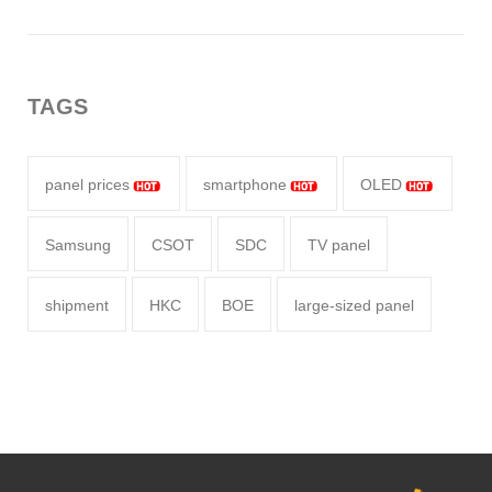
TAGS
panel prices
smartphone
OLED
Samsung
CSOT
SDC
TV panel
shipment
HKC
BOE
large-sized panel