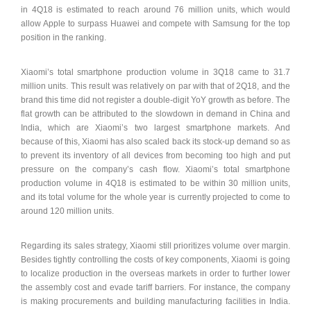
in 4Q18 is estimated to reach around 76 million units, which would
allow Apple to surpass Huawei and compete with Samsung for the top
position in the ranking.
Xiaomi’s total smartphone production volume in 3Q18 came to 31.7
million units. This result was relatively on par with that of 2Q18, and the
brand this time did not register a double-digit YoY growth as before. The
flat growth can be attributed to the slowdown in demand in China and
India, which are Xiaomi’s two largest smartphone markets. And
because of this, Xiaomi has also scaled back its stock-up demand so as
to prevent its inventory of all devices from becoming too high and put
pressure on the company’s cash flow. Xiaomi’s total smartphone
production volume in 4Q18 is estimated to be within 30 million units,
and its total volume for the whole year is currently projected to come to
around 120 million units.
Regarding its sales strategy, Xiaomi still prioritizes volume over margin.
Besides tightly controlling the costs of key components, Xiaomi is going
to localize production in the overseas markets in order to further lower
the assembly cost and evade tariff barriers. For instance, the company
is making procurements and building manufacturing facilities in India.