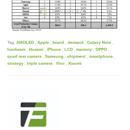
Tag:
AMOLED
,
Apple
,
brand
,
demand
,
Galaxy Note
,
hardware
,
Huawei
,
iPhone
,
LCD
,
memory
,
OPPO
,
quad rear camera
,
Samsung
,
shipment
,
smartphone
,
strategy
,
triple camera
,
Vivo
,
Xiaomi