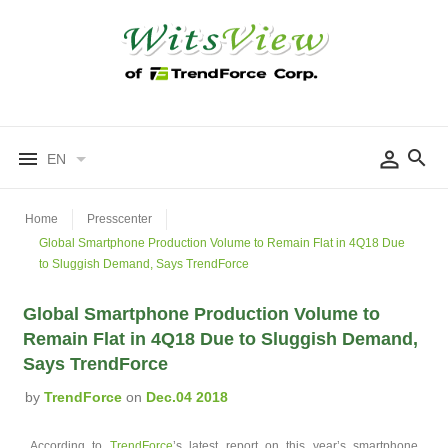
EN
Home
Presscenter
Global Smartphone Production Volume to Remain Flat in 4Q18 Due
to Sluggish Demand, Says TrendForce
Global Smartphone Production Volume to
Remain Flat in 4Q18 Due to Sluggish Demand,
Says TrendForce
by
TrendForce
on
Dec.04 2018
According to
TrendForce
’s latest report on this year’s smartphone