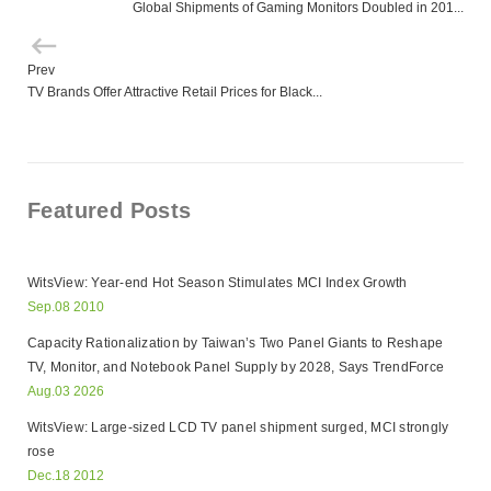
Global Shipments of Gaming Monitors Doubled in 201...
Prev
TV Brands Offer Attractive Retail Prices for Black...
Featured Posts
WitsView: Year-end Hot Season Stimulates MCI Index Growth
Sep.08 2010
Capacity Rationalization by Taiwan’s Two Panel Giants to Reshape
TV, Monitor, and Notebook Panel Supply by 2028, Says TrendForce
Aug.03 2026
WitsView: Large-sized LCD TV panel shipment surged, MCI strongly
rose
Dec.18 2012