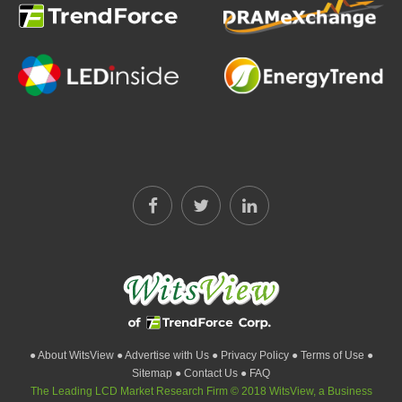
● About WitsView
● Advertise with Us
● Privacy Policy
● Terms of Use
●
Sitemap
● Contact Us
● FAQ
The Leading LCD Market Research Firm © 2018 WitsView, a Business