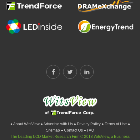
● About WitsView
● Advertise with Us
● Privacy Policy
● Terms of Use
●
Sitemap
● Contact Us
● FAQ
The Leading LCD Market Research Firm © 2018 WitsView, a Business