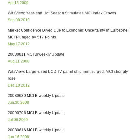
Apr.13 2009
WitsView: Year-end Hot Season Stimulates MCI Index Growth
Sep.08 2010
Market Confidence Dived Due to Economic Uncertainty in Eurozone;
MCI Plunged by 517 Points
May.17 2012
20080811 MCI Biweekly Update
Aug.11 2008
WitsView: Large-sized LCD TV panel shipment surged, MCI strongly
rose
Dec.18 2012
20080630 MCI Biweekly Update
Jun.30 2008
20090706 MCI Biweekly Update
Jul.06 2009
20080616 MCI Biweekly Update
Jun.16 2008