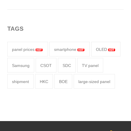
TAGS
panel prices
smartphone
OLED
Samsung
CSOT
SDC
TV panel
shipment
HKC
BOE
large-sized panel