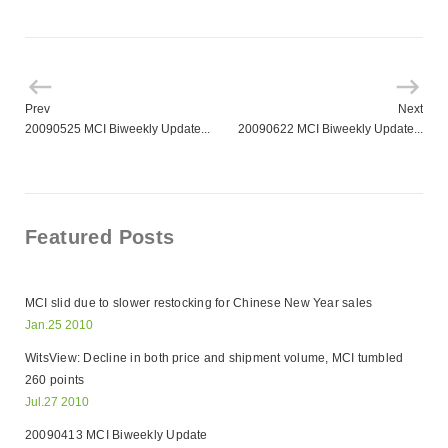
Prev
Next
20090525 MCI Biweekly Update...
20090622 MCI Biweekly Update...
Featured Posts
MCI slid due to slower restocking for Chinese New Year sales
Jan.25 2010
WitsView: Decline in both price and shipment volume, MCI tumbled
260 points
Jul.27 2010
20090413 MCI Biweekly Update