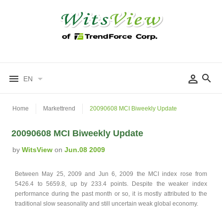
EN
Home
Markettrend
20090608 MCI Biweekly Update
20090608 MCI Biweekly Update
by
WitsView
on
Jun.08 2009
Between May 25, 2009 and Jun 6, 2009 the MCI index rose from
5426.4 to 5659.8, up by 233.4 points. Despite the weaker index
performance during the past month or so, it is mostly attributed to the
traditional slow seasonality and still uncertain weak global economy.