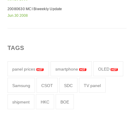
20080630 MCI Biweekly Update
Jun.30 2008
TAGS
panel prices
smartphone
OLED
Samsung
CSOT
SDC
TV panel
shipment
HKC
BOE