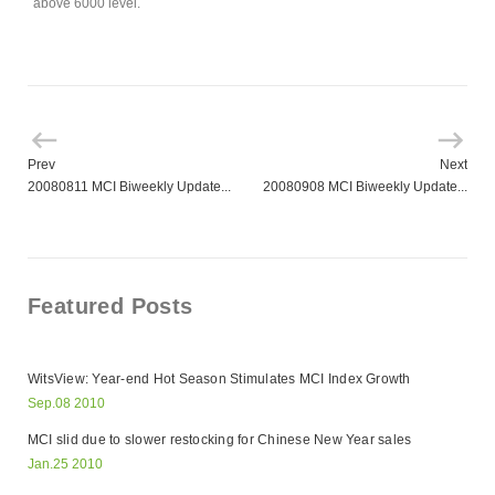
above 6000 level.
Prev
Next
20080811 MCI Biweekly Update...
20080908 MCI Biweekly Update...
Featured Posts
WitsView: Year-end Hot Season Stimulates MCI Index Growth
Sep.08 2010
MCI slid due to slower restocking for Chinese New Year sales
Jan.25 2010