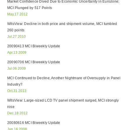
Market Confidence Dived Due to Economic Uncertainty in Eurozone;
MCI Plunged by 517 Points
May.17 2012
WitsView: Decline in both price and shipment volume, MCI tumbled
260 points
Jul.27 2010
20090413 MCI Biweekly Update
Apr.13 2009
20090706 MCI Biweekly Update
Jul.06 2009
MCI Continued to Decline, Another Nightmare of Oversupply in Panel
Industry?
Oct.31 2013
WitsView: Large-sized LCD TV panel shipment surged, MCI strongly
rose
Dec.18 2012
20080616 MCI Biweekly Update
Jun.16 2008