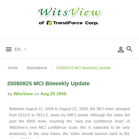
EN
Home
Markettrend
20080825 MCI Biweekly Update
20080825 MCI Biweekly Update
by
WitsView
on
Aug.25 2008
Between August 11, 2008 to August 22, 2008, the MCI index plunged
from 6210.6 to 5912.2, down by 298.5 points. Although the index fell
past the 6000 level, reaching the “very low confidence level” of
WitsView’s new MCI confidence scale, this is expected to be only
temporary. In the near future, the index should bounce back to the