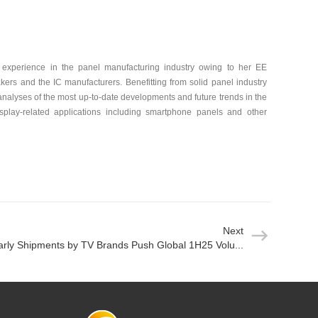
experience in the panel manufacturing industry owing to her EE
ers and the IC manufacturers. Benefitting from solid panel industry
alyses of the most up-to-date developments and future trends in the
play-related applications including smartphone panels and other
Next
arly Shipments by TV Brands Push Global 1H25 Volu...