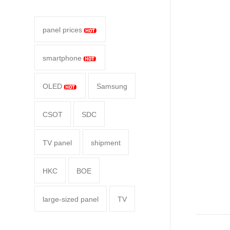
panel prices
smartphone
OLED
Samsung
CSOT
SDC
TV panel
shipment
HKC
BOE
large-sized panel
TV