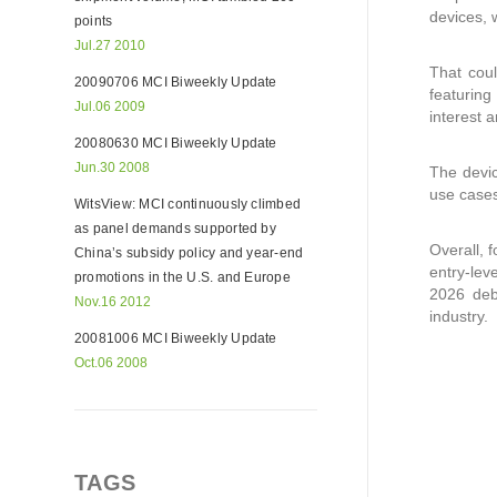
devices, 
points
Jul.27 2010
That coul
20090706 MCI Biweekly Update
featuring
Jul.06 2009
interest 
20080630 MCI Biweekly Update
Jun.30 2008
The devic
use cases
WitsView: MCI continuously climbed
as panel demands supported by
Overall, 
China’s subsidy policy and year-end
entry-lev
promotions in the U.S. and Europe
2026 deb
Nov.16 2012
industry.
20081006 MCI Biweekly Update
Oct.06 2008
TAGS