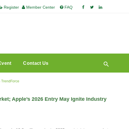
Register
Member Center
FAQ
Event
Contact Us
s TrendForce
t; Apple’s 2026 Entry May Ignite Industry