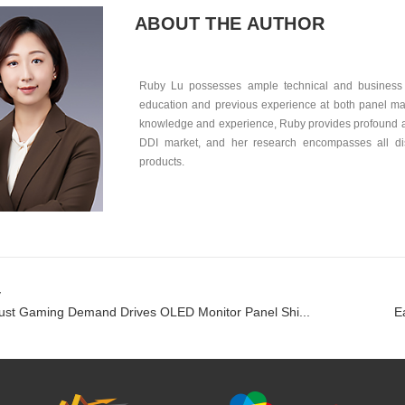
ABOUT THE AUTHOR
Ruby Lu possesses ample technical and business 
education and previous experience at both panel mak
knowledge and experience, Ruby provides profound an
DDI market, and her research encompasses all dis
products.
v
st Gaming Demand Drives OLED Monitor Panel Shi...
E