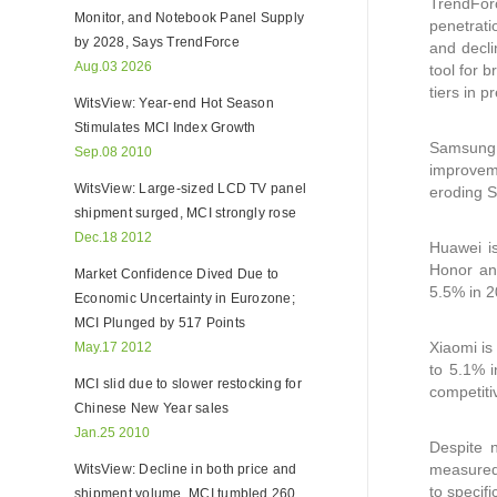
TrendForc
Monitor, and Notebook Panel Supply
penetrati
by 2028, Says TrendForce
and decli
Aug.03 2026
tool for 
tiers in 
WitsView: Year-end Hot Season
Stimulates MCI Index Growth
Samsung c
Sep.08 2010
improveme
WitsView: Large-sized LCD TV panel
eroding S
shipment surged, MCI strongly rose
Dec.18 2012
Huawei i
Honor an
Market Confidence Dived Due to
5.5% in 2
Economic Uncertainty in Eurozone;
MCI Plunged by 517 Points
Xiaomi is
May.17 2012
to 5.1% 
MCI slid due to slower restocking for
competiti
Chinese New Year sales
Jan.25 2010
Despite n
measured 
WitsView: Decline in both price and
to specif
shipment volume, MCI tumbled 260