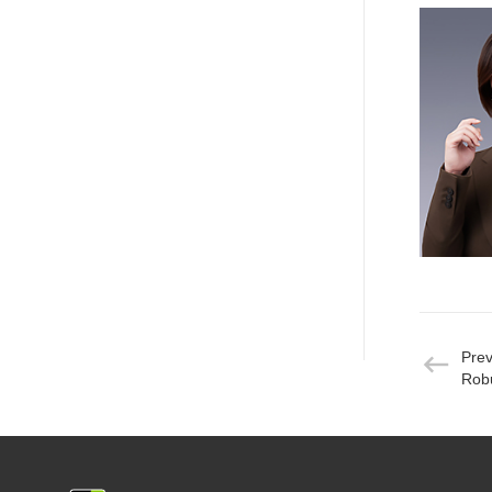
Pre
Robu