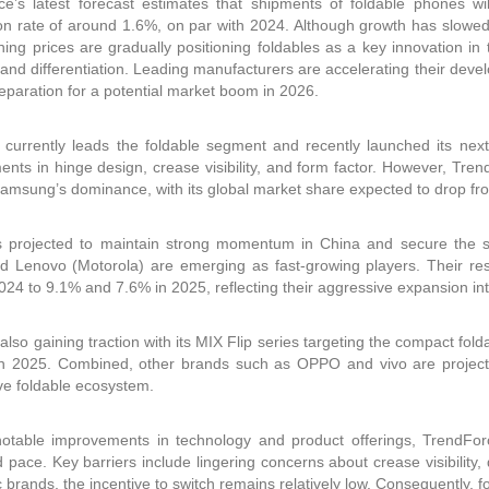
e’s latest forecast estimates that shipments of foldable phones wi
on rate of around 1.6%, on par with 2024. Although growth has slow
ning prices are gradually positioning foldables as a key innovation
brand differentiation. Leading manufacturers are accelerating their de
preparation for a potential market boom in 2026.
urrently leads the foldable segment and recently launched its next-g
nts in hinge design, crease visibility, and form factor. However, Tre
amsung’s dominance, with its global market share expected to drop fr
s projected to maintain strong momentum in China and secure the s
d Lenovo (Motorola) are emerging as fast-growing players. Their re
024 to 9.1% and 7.6% in 2025, reflecting their aggressive expansion in
 also gaining traction with its MIX Flip series targeting the compact fol
in 2025. Combined, other brands such as OPPO and vivo are project
ve foldable ecosystem.
otable improvements in technology and product offerings, TrendForc
pace. Key barriers include lingering concerns about crease visibility, 
ic brands, the incentive to switch remains relatively low. Consequently, f