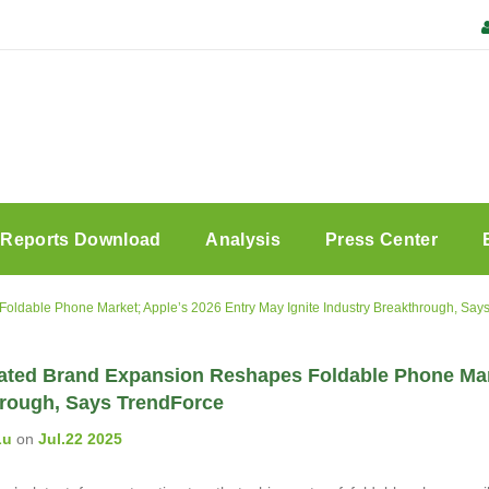
Reports Download
Analysis
Press Center
oldable Phone Market; Apple’s 2026 Entry May Ignite Industry Breakthrough, Say
ated Brand Expansion Reshapes Foldable Phone Marke
rough, Says TrendForce
Lu
on
Jul.22 2025