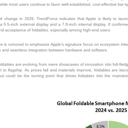
while most users continue to favor well-established, cost-effective bar-t
d change in 2026. TrendForce indicates that Apple is likely to launch
 a 5.5-inch external display and a 7.8-inch internal display. If confirm
and acceptance of foldables, especially among high-end users.
e is rumored to emphasize Apple’s signature focus on ecosystem integra
 and seamless integration between hardware and software.
foldables are evolving from mere showcases of innovation into full-fled
el to flagship. As prices fall and materials improve, foldables are be
ut could be the turning point that drives foldables into the main