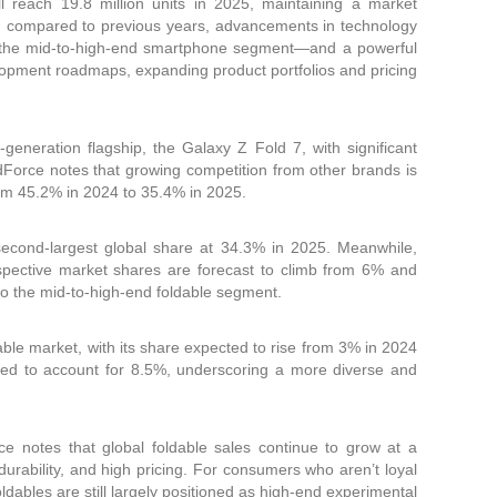
ll reach 19.8 million units in 2025, maintaining a market
ed compared to previous years, advancements in technology
 in the mid-to-high-end smartphone segment—and a powerful
velopment roadmaps, expanding product portfolios and pricing
eneration flagship, the Galaxy Z Fold 7, with significant
ndForce notes that growing competition from other brands is
om 45.2% in 2024 to 35.4% in 2025.
econd-largest global share at 34.3% in 2025. Meanwhile,
spective market shares are forecast to climb from 6% and
to the mid-to-high-end foldable segment.
dable market, with its share expected to rise from 3% in 2024
ed to account for 8.5%, underscoring a more diverse and
e notes that global foldable sales continue to grow at a
durability, and high pricing. For consumers who aren’t loyal
oldables are still largely positioned as high-end experimental