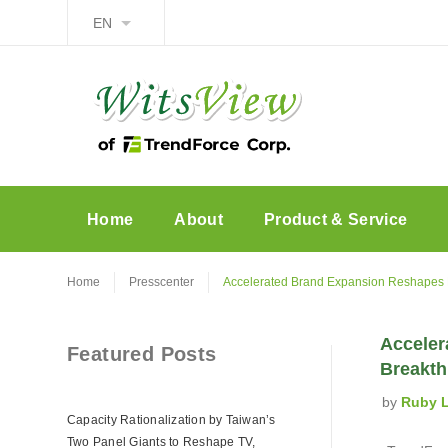
EN
Home
About
Product & Service
Home
Presscenter
Accelerated Brand Expansion Reshapes F
Acceler
Featured Posts
Breakth
by
Ruby 
Capacity Rationalization by Taiwan’s
Two Panel Giants to Reshape TV,