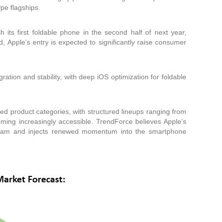
ype flagships.
 its first foldable phone in the second half of next year,
ed, Apple’s entry is expected to significantly raise consumer
tion and stability, with deep iOS optimization for foldable
ged product categories, with structured lineups ranging from
coming increasingly accessible. TrendForce believes Apple’s
stream and injects renewed momentum into the smartphone