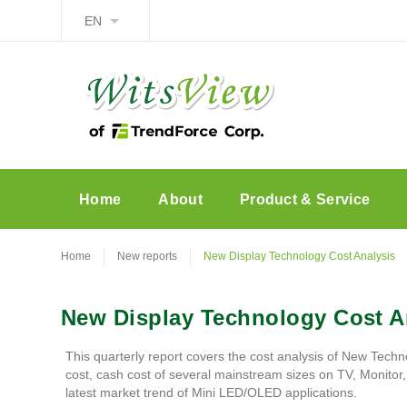
EN
Home
About
Product & Service
Home
New reports
New Display Technology Cost Analysis
New Display Technology Cost A
This quarterly report covers the cost analysis of New Techn
cost, cash cost of several mainstream sizes on TV, Monito
latest market trend of Mini LED/OLED applications.