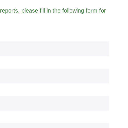
eports, please fill in the following form for