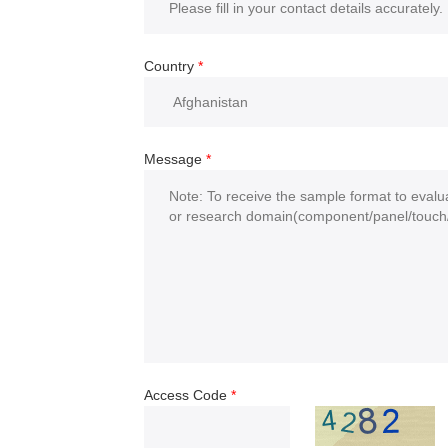
Country
*
Message
*
Access Code
*