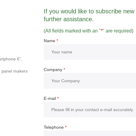
If you would like to subscribe new r
further assistance.
(All fields marked with an "
*
" are required)
Name
*
rtphone 6”,
Company
*
d panel makers
E-mail
*
Telephone
*