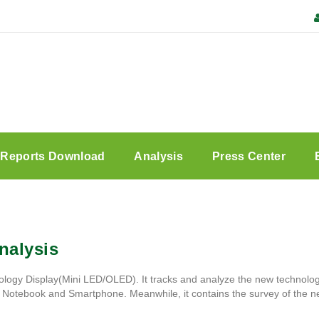
Reports Download
Analysis
Press Center
nalysis
ology Display(Mini LED/OLED). It tracks and analyze the new technology
r, Notebook and Smartphone. Meanwhile, it contains the survey of the