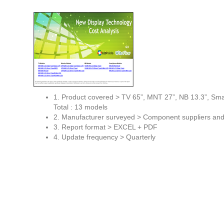
1. Product covered > TV 65”, MNT 27”, NB 13.3”, Sma
Total : 13 models
2. Manufacturer surveyed > Component suppliers an
3. Report format > EXCEL + PDF
4. Update frequency > Quarterly