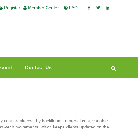
Register
Member Center
FAQ
Event
Contact Us
 cost breakdown by backlit unit, material cost, variable
 new-tech movements, which keeps clients updated on the