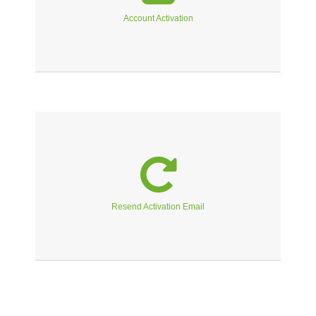
Account Activation
Resend Activation Email