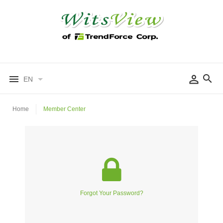
EN
Home
Member Center
Forgot Your Password?