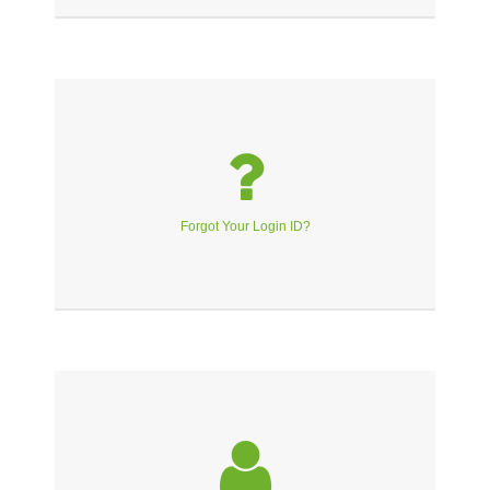
Forgot Your Login ID?