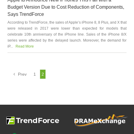
Budget Version Due to Cost Reduction of Components,
Says TrendForce
According to TrendForce, the sales of Apple’s iPhone 8, 8 Plus, and X that
were released in 2017 were lower than expected for models that
celebrate 10th anniversary of the iPhone line. Sales of the iPhone 8/X
series were affected by the delayed launch. Moreover, the demand for
iP...
Read More
Prev
1
2