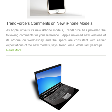
TrendForce’s Comments on New iPhone Models
As Apple unveils its new iPhone models, TrendForce has provided the
following comments for your reference. Apple unveiled new versions of
its iPhone on Wednesday and the specs are consistent with earlier
expectations of the new models, says TrendForce. While last year’s pr...
Read More