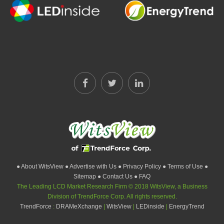
● About WitsView
● Advertise with Us
● Privacy Policy
● Terms of Use
●
Sitemap
● Contact Us
● FAQ
The Leading LCD Market Research Firm © 2018 WitsView, a Business
Division of TrendForce Corp. All rights reserved.
TrendForce
:
DRAMeXchange
|
WitsView
|
LEDinside
|
EnergyTrend