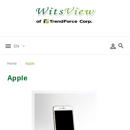
EN
Home
Apple
Apple