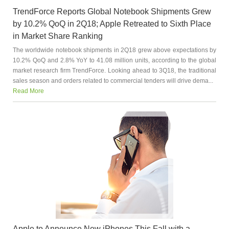
TrendForce Reports Global Notebook Shipments Grew
by 10.2% QoQ in 2Q18; Apple Retreated to Sixth Place
in Market Share Ranking
The worldwide notebook shipments in 2Q18 grew above expectations by
10.2% QoQ and 2.8% YoY to 41.08 million units, according to the global
market research firm TrendForce. Looking ahead to 3Q18, the traditional
sales season and orders related to commercial tenders will drive dema...
Read More
Apple to Announce New iPhones This Fall with a