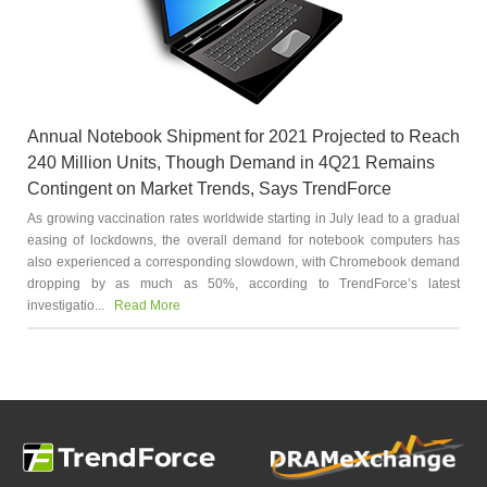
Annual Notebook Shipment for 2021 Projected to Reach
240 Million Units, Though Demand in 4Q21 Remains
Contingent on Market Trends, Says TrendForce
As growing vaccination rates worldwide starting in July lead to a gradual
easing of lockdowns, the overall demand for notebook computers has
also experienced a corresponding slowdown, with Chromebook demand
dropping by as much as 50%, according to TrendForce’s latest
investigatio...
Read More