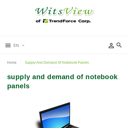
EN
Home
Supply And Demand Of Notebook Panels
supply and demand of notebook
panels