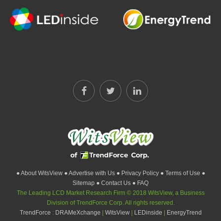
● About WitsView
● Advertise with Us
● Privacy Policy
● Terms of Use
●
Sitemap
● Contact Us
● FAQ
The Leading LCD Market Research Firm © 2018 WitsView, a Business
Division of TrendForce Corp. All rights reserved.
TrendForce
:
DRAMeXchange
|
WitsView
|
LEDinside
|
EnergyTrend