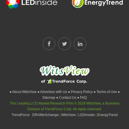
● About WitsView
● Advertise with Us
● Privacy Policy
● Terms of Use
●
Sitemap
● Contact Us
● FAQ
The Leading LCD Market Research Firm © 2018 WitsView, a Business
Division of TrendForce Corp. All rights reserved.
TrendForce
:
DRAMeXchange
|
WitsView
|
LEDinside
|
EnergyTrend