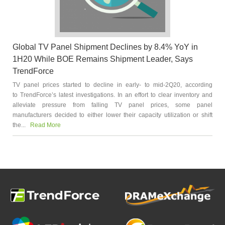
Global TV Panel Shipment Declines by 8.4% YoY in
1H20 While BOE Remains Shipment Leader, Says
TrendForce
TV panel prices started to decline in early- to mid-2Q20, according
to TrendForce’s latest investigations. In an effort to clear inventory and
alleviate pressure from falling TV panel prices, some panel
manufacturers decided to either lower their capacity utilization or shift
the...
Read More