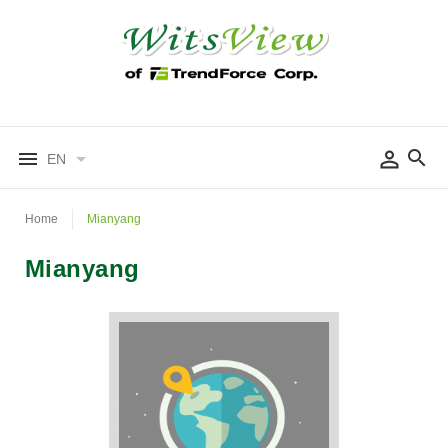
EN
Home
Mianyang
Mianyang