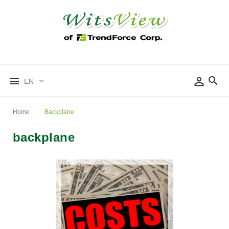
EN
Home
Backplane
backplane