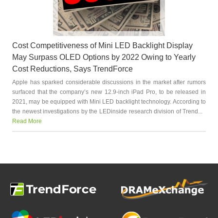
Cost Competitiveness of Mini LED Backlight Display
May Surpass OLED Options by 2022 Owing to Yearly
Cost Reductions, Says TrendForce
Apple has sparked considerable discussions in the market after rumors
surfaced that the company’s new 12.9-inch iPad Pro, to be released in
2021, may be equipped with Mini LED backlight technology. According to
the newest investigations by the LEDinside research division of Trend...
Read More