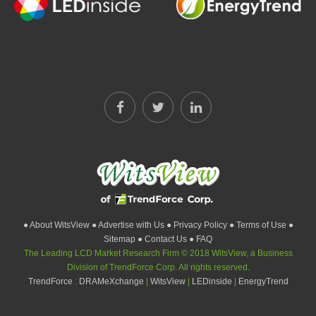
● About WitsView
● Advertise with Us
● Privacy Policy
● Terms of Use
●
Sitemap
● Contact Us
● FAQ
The Leading LCD Market Research Firm © 2018 WitsView, a Business
Division of TrendForce Corp. All rights reserved.
TrendForce
:
DRAMeXchange
|
WitsView
|
LEDinside
|
EnergyTrend