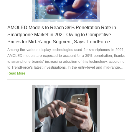
AMOLED Models to Reach 39% Penetration Rate in
Smartphone Market in 2021 Owing to Competitive
Prices for Mid-Range Segment, Says TrendForce
Among the various display technologies used for smartphones in 2021,
AMOLED models are expected to account for a 39% penetration, thanks
to smartphone brands’ increasing adoption of this technology, according
to TrendForce’s latest investigations. In the entry-level and mid-range...
Read More