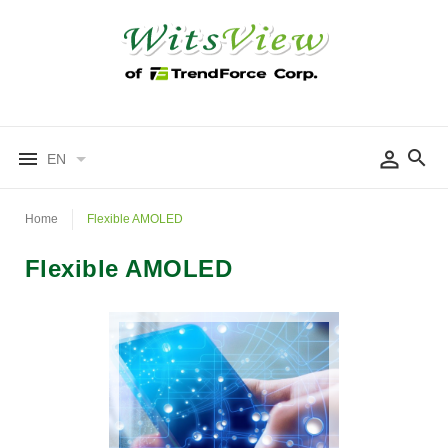
EN
Home
Flexible AMOLED
Flexible AMOLED