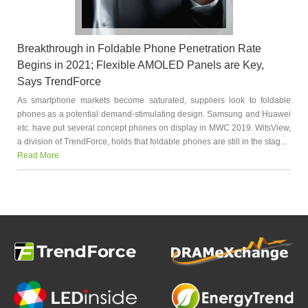
Breakthrough in Foldable Phone Penetration Rate
Begins in 2021; Flexible AMOLED Panels are Key,
Says TrendForce
As smartphone markets become saturated, suppliers look to foldable
phones as a potential demand-stimulating design. Samsung and Huawei
etc. have put several concept phones on display in MWC 2019. WitsView,
a division of TrendForce, holds that foldable phones are still in the stag...
Read More