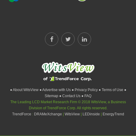
● About WitsView
● Advertise with Us
● Privacy Policy
● Terms of Use
●
Sitemap
● Contact Us
● FAQ
The Leading LCD Market Research Firm © 2018 WitsView, a Business
Division of TrendForce Corp. All rights reserved.
TrendForce
:
DRAMeXchange
|
WitsView
|
LEDinside
|
EnergyTrend