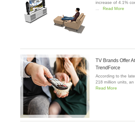
increase of 4.1% co
...
Read More
TV Brands Offer At
TrendForce
According to the lat
218 million units, 
Read More