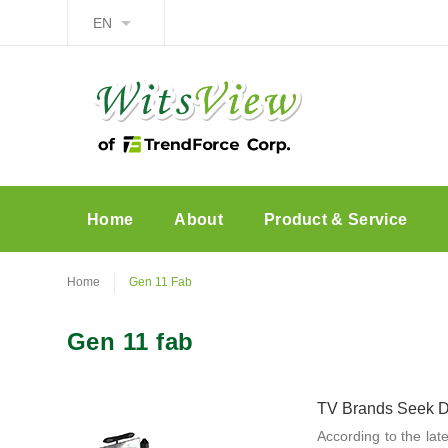
EN
Home
About
Product & Service
Home
Gen 11 Fab
Gen 11 fab
TV Brands Seek Di
According to the lat