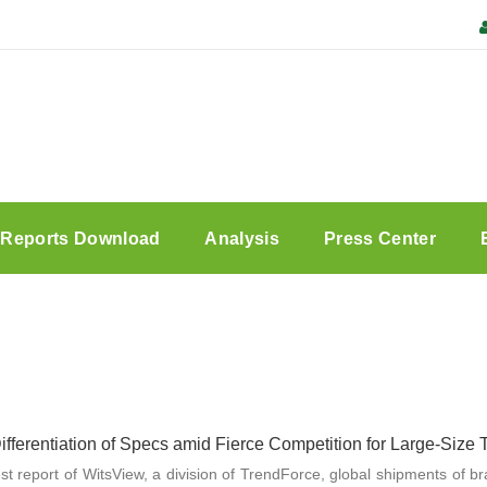
Reports Download
Analysis
Press Center
fferentiation of Specs amid Fierce Competition for Large-Size
est report of WitsView, a division of TrendForce, global shipments of b