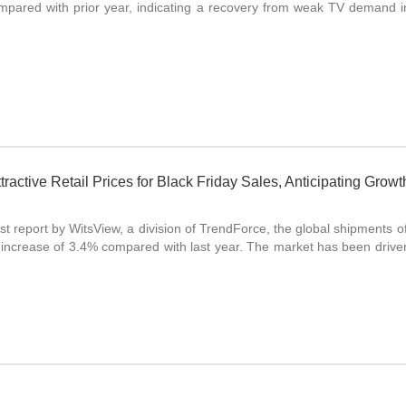
mpared with prior year, indicating a recovery from weak TV demand 
tractive Retail Prices for Black Friday Sales, Anticipating Gro
est report by WitsView, a division of TrendForce, the global shipments 
an increase of 3.4% compared with last year. The market has been driv