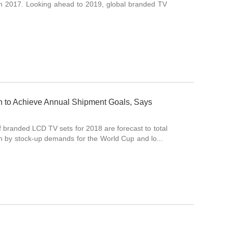
in 2017. Looking ahead to 2019, global branded TV
wth to Achieve Annual Shipment Goals, Says
of branded LCD TV sets for 2018 are forecast to total
en by stock-up demands for the World Cup and lo...