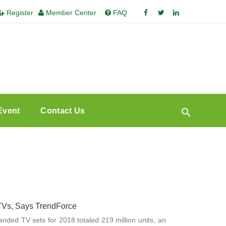
Register
Member Center
FAQ
Event
Contact Us
 TVs, Says TrendForce
randed TV sets for 2018 totaled 219 million units, an