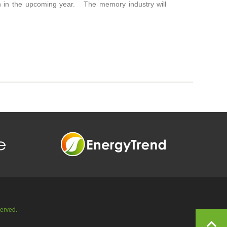
on in the upcoming year. The memory industry will
served.