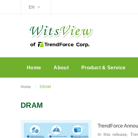
EN
Home
About
Product & Service
Home
DRAM
DRAM
TrendForce Announ
In this release, Tr