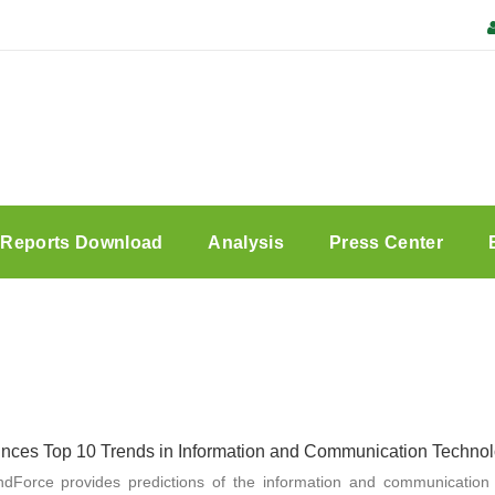
Reports Download
Analysis
Press Center
ces Top 10 Trends in Information and Communication Technolo
endForce provides predictions of the information and communication