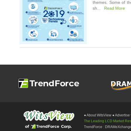
themes. Some of the
sh...
Read More
● About WitsView
● Advertise
The Leading LCD Market Resea
TrendForce
:
DRAMeXchang