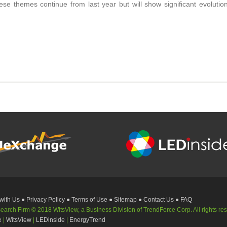
se themes continue from last year but will show significant evoluti
 with Us
● Privacy Policy
● Terms of Use
● Sitemap
● Contact Us
● FAQ
rch Firm © 2018 WitsView, a Business Division of TrendForce Corp. All rights re
e
|
WitsView
|
LEDinside
|
EnergyTrend