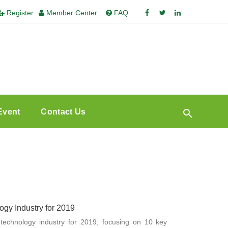
Register
Member Center
FAQ
Event
Contact Us
gy Industry for 2019
 technology industry for 2019, focusing on 10 key