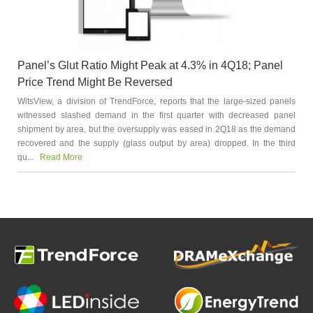
Panel’s Glut Ratio Might Peak at 4.3% in 4Q18; Panel
Price Trend Might Be Reversed
WitsView, a division of TrendForce, reports that the large-sized panels
witnessed slashed demand in the first quarter with decreased panel
shipment by area, but the oversupply was eased in 2Q18 as the demand
recovered and the supply (glass output by area) dropped. In the third
qu...
Read More