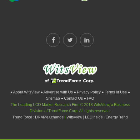
● About WitsView
● Advertise with Us
● Privacy Policy
● Terms of Use
●
Sitemap
● Contact Us
● FAQ
The Leading LCD Market Research Firm © 2018 WitsView, a Business
Division of TrendForce Corp. All rights reserved.
TrendForce
:
DRAMeXchange
|
WitsView
|
LEDinside
|
EnergyTrend