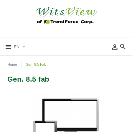
EN
Home
Gen. 8.5 Fab
Gen. 8.5 fab