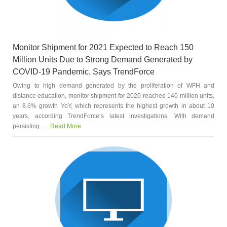
Monitor Shipment for 2021 Expected to Reach 150
Million Units Due to Strong Demand Generated by
COVID-19 Pandemic, Says TrendForce
Owing to high demand generated by the proliferation of WFH and
distance education, monitor shipment for 2020 reached 140 million units,
an 8.6% growth YoY, which represents the highest growth in about 10
years, according TrendForce’s latest investigations. With demand
persisting ...
Read More