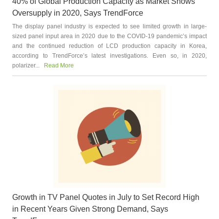
40% of Global Production Capacity as Market Shows
Oversupply in 2020, Says TrendForce
The display panel industry is expected to see limited growth in large-
sized panel input area in 2020 due to the COVID-19 pandemic’s impact
and the continued reduction of LCD production capacity in Korea,
according to TrendForce’s latest investigations. Even so, in 2020,
polarizer...
Read More
Growth in TV Panel Quotes in July to Set Record High
in Recent Years Given Strong Demand, Says