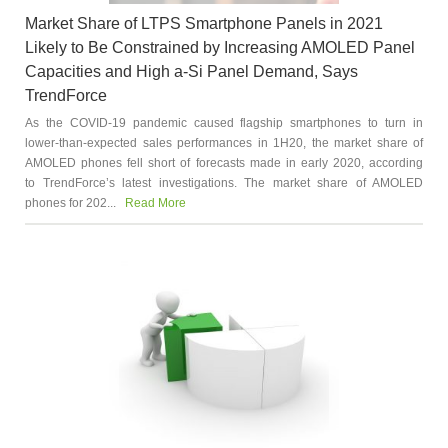
Market Share of LTPS Smartphone Panels in 2021
Likely to Be Constrained by Increasing AMOLED Panel
Capacities and High a-Si Panel Demand, Says
TrendForce
As the COVID-19 pandemic caused flagship smartphones to turn in
lower-than-expected sales performances in 1H20, the market share of
AMOLED phones fell short of forecasts made in early 2020, according
to TrendForce’s latest investigations. The market share of AMOLED
phones for 202...
Read More