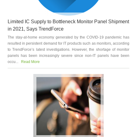
Limited IC Supply to Bottleneck Monitor Panel Shipment
in 2021, Says TrendForce
The stay-at-home economy generated by the COVID-19 pandemic has
resulted in persistent demand for IT products such as monitors, according
to TrendForce’s latest investigations. However, the shortage of monitor
panels has been increasingly severe since non-IT panels have been
occu...
Read More