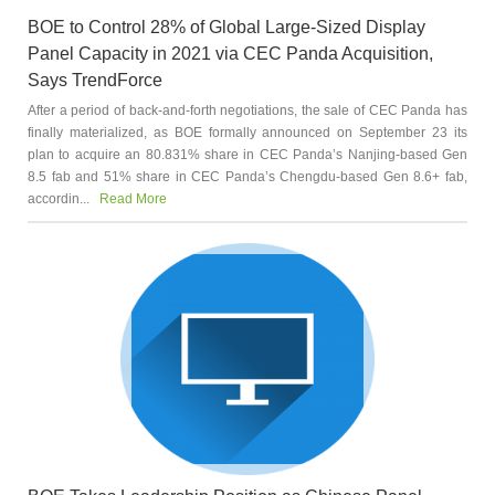
BOE to Control 28% of Global Large-Sized Display
Panel Capacity in 2021 via CEC Panda Acquisition,
Says TrendForce
After a period of back-and-forth negotiations, the sale of CEC Panda has
finally materialized, as BOE formally announced on September 23 its
plan to acquire an 80.831% share in CEC Panda’s Nanjing-based Gen
8.5 fab and 51% share in CEC Panda’s Chengdu-based Gen 8.6+ fab,
accordin...
Read More