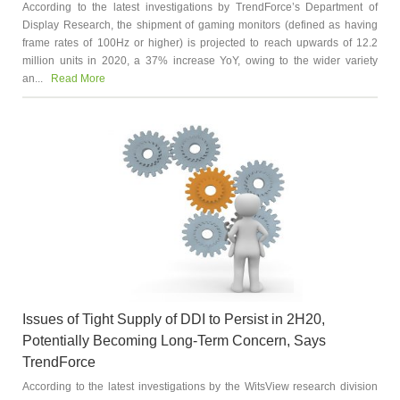
According to the latest investigations by TrendForce’s Department of
Display Research, the shipment of gaming monitors (defined as having
frame rates of 100Hz or higher) is projected to reach upwards of 12.2
million units in 2020, a 37% increase YoY, owing to the wider variety
an...
Read More
Issues of Tight Supply of DDI to Persist in 2H20,
Potentially Becoming Long-Term Concern, Says
TrendForce
According to the latest investigations by the WitsView research division