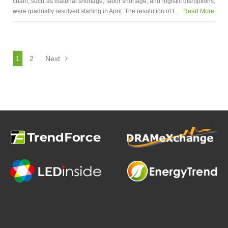
chain, such as material shortage, labor shortage, and logistic disruptions,
were gradually resolved starting in April. The resolution of t...
Read More
1
2
Next