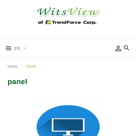
EN
Home
Panel
panel