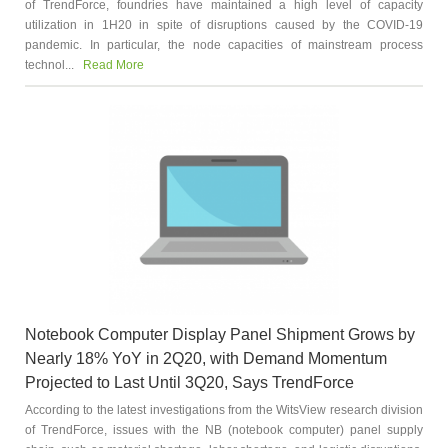
of TrendForce, foundries have maintained a high level of capacity
utilization in 1H20 in spite of disruptions caused by the COVID-19
pandemic. In particular, the node capacities of mainstream process
technol...
Read More
Notebook Computer Display Panel Shipment Grows by
Nearly 18% YoY in 2Q20, with Demand Momentum
Projected to Last Until 3Q20, Says TrendForce
According to the latest investigations from the WitsView research division
of TrendForce, issues with the NB (notebook computer) panel supply