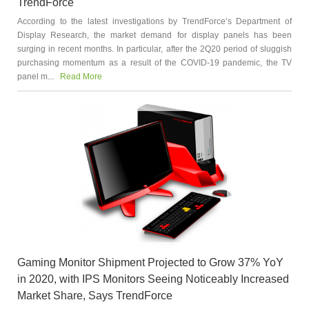
TrendForce
According to the latest investigations by TrendForce’s Department of
Display Research, the market demand for display panels has been
surging in recent months. In particular, after the 2Q20 period of sluggish
purchasing momentum as a result of the COVID-19 pandemic, the TV
panel m...
Read More
Gaming Monitor Shipment Projected to Grow 37% YoY
in 2020, with IPS Monitors Seeing Noticeably Increased
Market Share, Says TrendForce