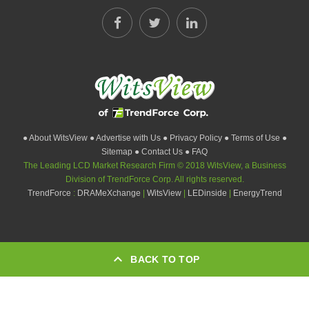
● About WitsView
● Advertise with Us
● Privacy Policy
● Terms of Use
●
Sitemap
● Contact Us
● FAQ
The Leading LCD Market Research Firm © 2018 WitsView, a Business
Division of TrendForce Corp. All rights reserved.
TrendForce
:
DRAMeXchange
|
WitsView
|
LEDinside
|
EnergyTrend
BACK TO TOP