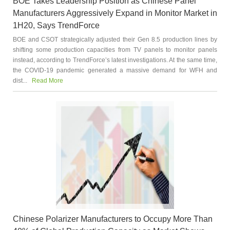
BOE Takes Leadership Position as Chinese Panel
Manufacturers Aggressively Expand in Monitor Market in
1H20, Says TrendForce
BOE and CSOT strategically adjusted their Gen 8.5 production lines by
shifting some production capacities from TV panels to monitor panels
instead, according to TrendForce’s latest investigations. At the same time,
the COVID-19 pandemic generated a massive demand for WFH and
dist...
Read More
Chinese Polarizer Manufacturers to Occupy More Than